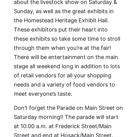
about the livestock show on Saturday &
Sunday, as well as the great exhibits in
the Homestead Heritage Exhibit Hall.
These exhibitors put their heart into
these exhibits so take some time to stroll
through them when you’re at the fair!
There will be entertainment on the main
stage all weekend long in addition to lots
of retail vendors for all your shopping
needs and a variety of food vendors to
meet everyone’s taste.
Don’t forget the Parade on Main Street on
Saturday morning!! The parade will start
at 10:00 a.m. at Frederick Street/Main
Street and end at Hosack/Main Street.