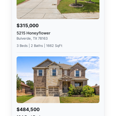
$315,000
5215 Honeyflower
Bulverde, TX 78163
3 Beds | 2 Baths | 1662 SqFt
$484,500