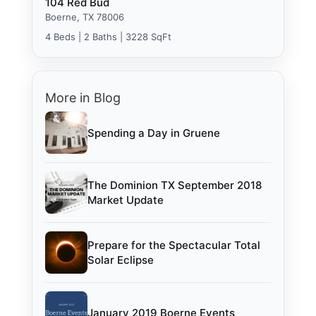
104 Red Bud
Boerne, TX 78006
4 Beds | 2 Baths | 3228 SqFt
More in Blog
Spending a Day in Gruene
The Dominion TX September 2018
Market Update
Prepare for the Spectacular Total
Solar Eclipse
January 2019 Boerne Events