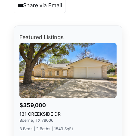
Share via Email
Featured Listings
$359,000
131 CREEKSIDE DR
Boerne, TX 78006
3 Beds | 2 Baths | 1549 SqFt