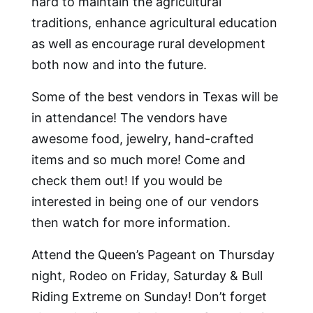
hard to maintain the agricultural
traditions, enhance agricultural education
as well as encourage rural development
both now and into the future.
Some of the best vendors in Texas will be
in attendance! The vendors have
awesome food, jewelry, hand-crafted
items and so much more! Come and
check them out! If you would be
interested in being one of our vendors
then watch for more information.
Attend the Queen’s Pageant on Thursday
night, Rodeo on Friday, Saturday & Bull
Riding Extreme on Sunday! Don’t forget