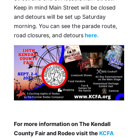
Keep in mind Main Street will be closed
and detours will be set up Saturday
morning. You can see the parade route,
road closures, and detours
here.
For more information on The Kendall
County Fair and Rodeo visit the
KCFA