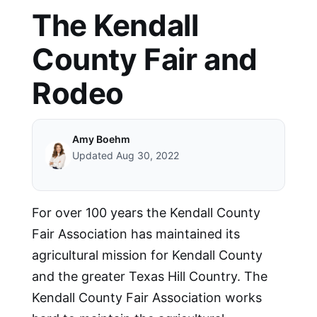
The Kendall
County Fair and
Rodeo
Amy Boehm
Updated Aug 30, 2022
For over 100 years the Kendall County
Fair Association has maintained its
agricultural mission for Kendall County
and the greater Texas Hill Country. The
Kendall County Fair Association works