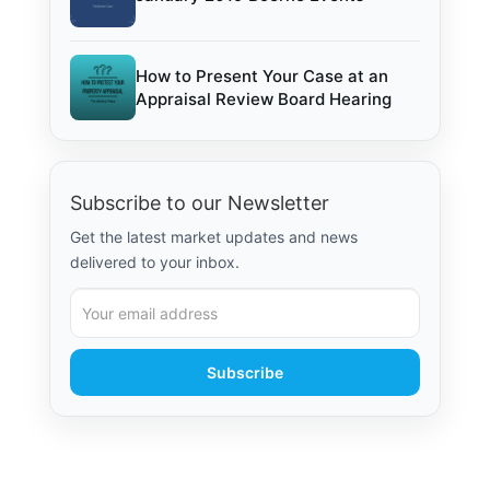
How to Present Your Case at an
Appraisal Review Board Hearing
Subscribe to our Newsletter
Get the latest market updates and news
delivered to your inbox.
Subscribe