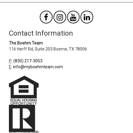
Contact Information
The Boehm Team
116 Herff Rd, Suite 203
Boerne
,
TX
78006
P
:
(830) 217-3053
E
:
info@myboehmteam.com