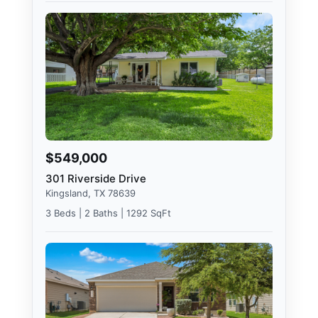
$549,000
301 Riverside Drive
Kingsland, TX 78639
3 Beds | 2 Baths | 1292 SqFt