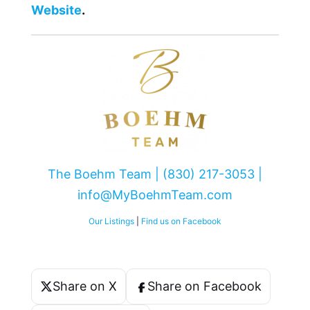
Website
.
The Boehm Team | (830) 217-3053 |
info@MyBoehmTeam.com
Our Listings
|
Find us on Facebook
Share on X
Share on Facebook