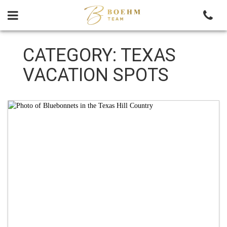
Skip
to
content
CATEGORY:
TEXAS
VACATION SPOTS