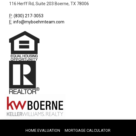
116 Herff Rd, Suite 203
Boerne
,
TX
78006
P
:
(830) 217-3053
E
:
info@myboehmteam.com
HOME EVALUATION
MORTGAGE CALCULATOR