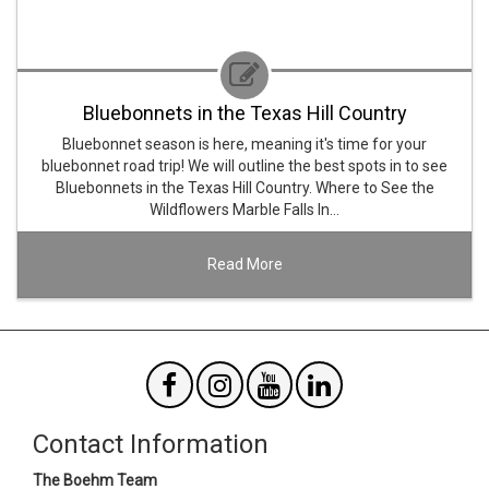
Bluebonnets in the Texas Hill Country
Bluebonnet season is here, meaning it's time for your
bluebonnet road trip! We will outline the best spots in to see
Bluebonnets in the Texas Hill Country. Where to See the
Wildflowers Marble Falls In…
Read More
Contact Information
The Boehm Team