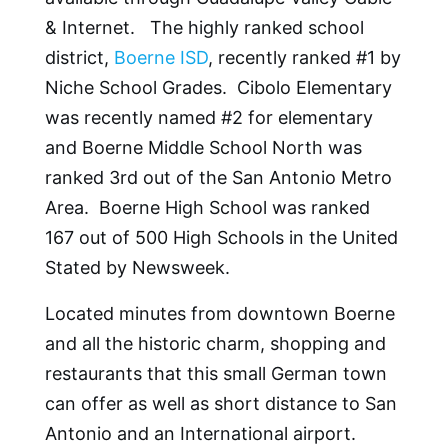
& Internet. The highly ranked school
district,
Boerne ISD
, recently ranked #1 by
Niche School Grades. Cibolo Elementary
was recently named #2 for elementary
and Boerne Middle School North was
ranked 3rd out of the San Antonio Metro
Area. Boerne High School was ranked
167 out of 500 High Schools in the United
Stated by Newsweek.
Located minutes from downtown Boerne
and all the historic charm, shopping and
restaurants that this small German town
can offer as well as short distance to San
Antonio and an International airport.