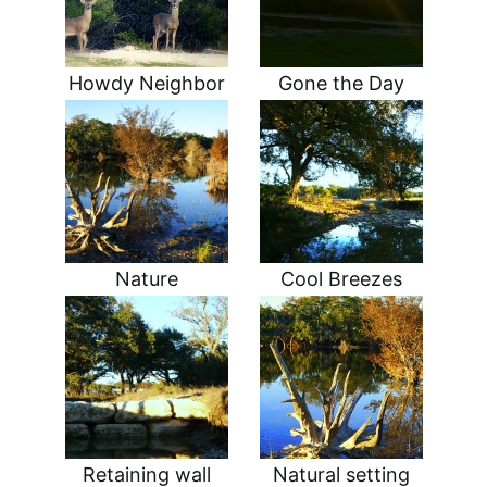
Howdy Neighbor
Gone the Day
Nature
Cool Breezes
Retaining wall
Natural setting