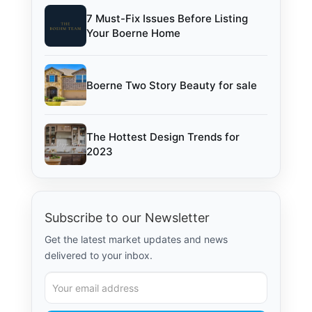
7 Must-Fix Issues Before Listing
Your Boerne Home
Boerne Two Story Beauty for sale
The Hottest Design Trends for
2023
Subscribe to our Newsletter
Get the latest market updates and news
delivered to your inbox.