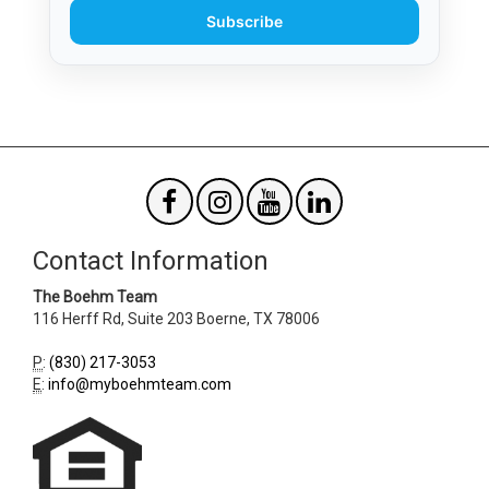
Subscribe
Contact Information
The Boehm Team
116 Herff Rd, Suite 203
Boerne
,
TX
78006
P
:
(830) 217-3053
E
:
info@myboehmteam.com