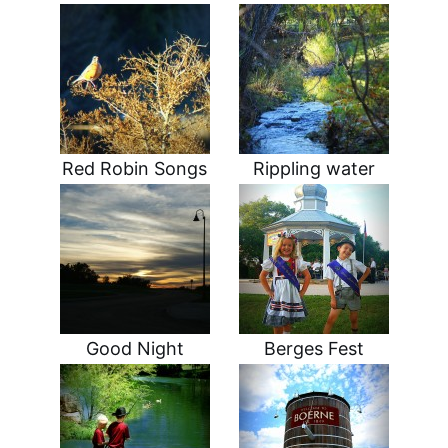
Red Robin Songs
Rippling water
Good Night
Berges Fest