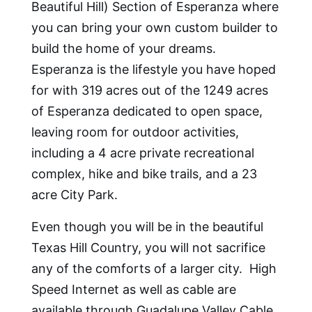
Beautiful Hill) Section of Esperanza where
you can bring your own custom builder to
build the home of your dreams.
Esperanza is the lifestyle you have hoped
for with 319 acres out of the 1249 acres
of Esperanza dedicated to open space,
leaving room for outdoor activities,
including a 4 acre private recreational
complex, hike and bike trails, and a 23
acre City Park.
Even though you will be in the beautiful
Texas Hill Country, you will not sacrifice
any of the comforts of a larger city. High
Speed Internet as well as cable are
available through Guadalupe Valley Cable