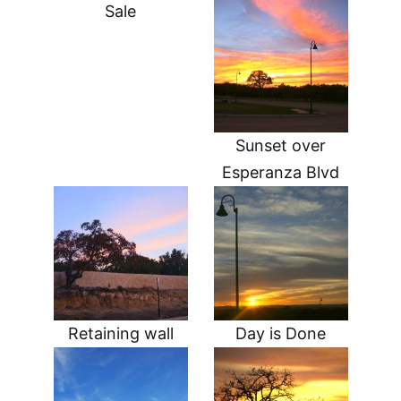
Sale
Sunset over
Esperanza Blvd
Retaining wall
Day is Done