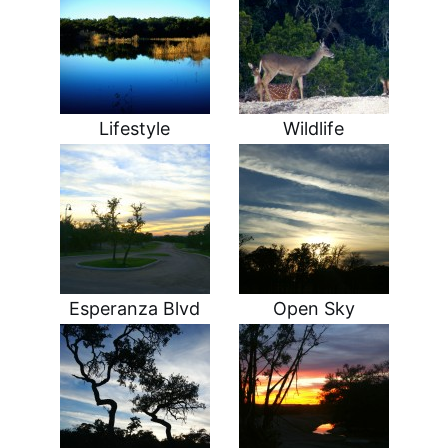
Lifestyle
Wildlife
Esperanza Blvd
Open Sky