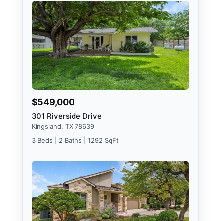
$549,000
301 Riverside Drive
Kingsland, TX 78639
3 Beds | 2 Baths | 1292 SqFt