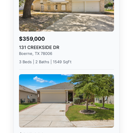
$359,000
131 CREEKSIDE DR
Boerne, TX 78006
3 Beds | 2 Baths | 1549 SqFt