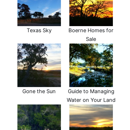
Texas Sky
Boerne Homes for
Sale
Gone the Sun
Guide to Managing
Water on Your Land