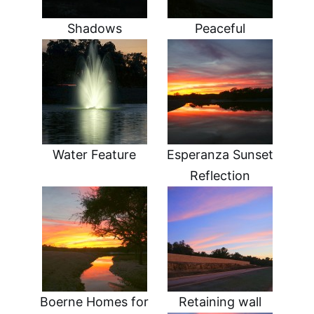
Shadows
Peaceful
Water Feature
Esperanza Sunset
Reflection
Boerne Homes for
Retaining wall