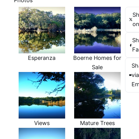
Photos
Sh
on
Sh
Fa
Esperanza
Boerne Homes for
Sh
Sale
vi
Em
Views
Mature Trees