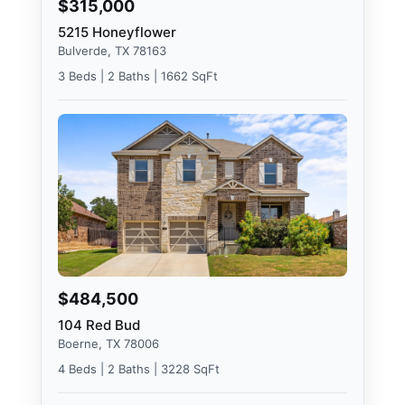
$315,000
5215 Honeyflower
Bulverde, TX 78163
3 Beds | 2 Baths | 1662 SqFt
$484,500
104 Red Bud
Boerne, TX 78006
4 Beds | 2 Baths | 3228 SqFt