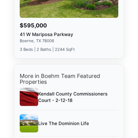
$595,000
41 W Mariposa Parkway
Boerne, TX 78006
3 Beds | 2 Baths | 2244 SqFt
More in Boehm Team Featured
Properties
Kendall County Commissioners
Court - 2-12-18
Live The Dominion Life