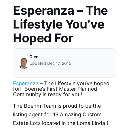
Esperanza – The
Lifestyle You’ve
Hoped For
Glen
Updated Dec 17, 2015
Esperanza
– The Lifestyle you’ve hoped
for! Boerne’s First Master Planned
Community is ready for you!
The Boehm Team is proud to be the
listing agent for 19 Amazing Custom
Estate Lots located in the Loma Linda (