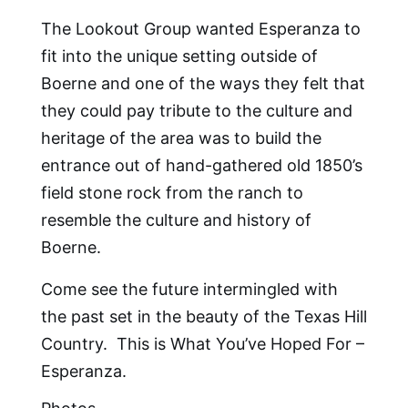
The Lookout Group wanted Esperanza to
fit into the unique setting outside of
Boerne and one of the ways they felt that
they could pay tribute to the culture and
heritage of the area was to build the
entrance out of hand-gathered old 1850’s
field stone rock from the ranch to
resemble the culture and history of
Boerne.
Come see the future intermingled with
the past set in the beauty of the Texas Hill
Country. This is What You’ve Hoped For –
Esperanza.