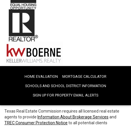
HOME EVALUATION
MORTGAGE CALCULATOR
SCHOOLS AND SCHOOL DISTRICT INFORMATION
SIGN UP FOR PROPERTY EMAIL ALERTS
Texas Real Estate Commission requires all licensed real estate
agents to provide
Information About Brokerage Services
and
TREC Consumer Protection Notice
to all potential clients