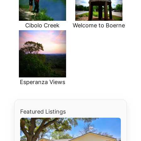
Cibolo Creek
Welcome to Boerne
Esperanza Views
Featured Listings