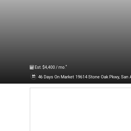
1
9
6
2
*
0
Est. $4,400 / mo.
46 Days On Market
19614 Stone Oak Pkwy,
San 
1
1
-