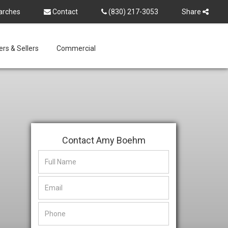
arches
Contact
(830) 217-3053
Share
rs & Sellers
Commercial
Contact Amy Boehm
This
This
field
field
is
is
hidden
hidden
when
when
viewing
viewing
the
the
form
form