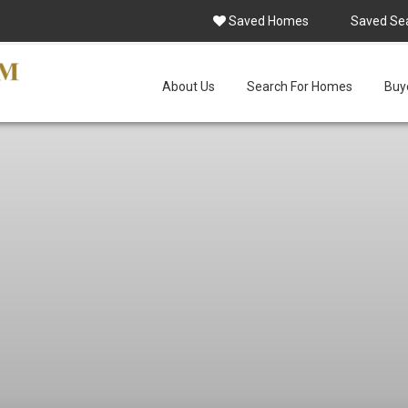
Saved Homes
Saved Se
About Us
Search For Homes
Buye