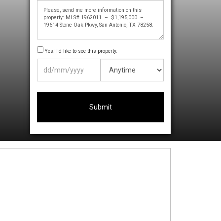
Yes! I'd like to see this property.
DD
slash
MM
slash
YYYY