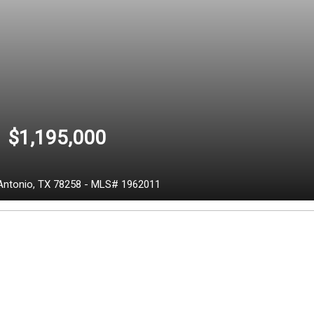
$1,195,000
Antonio,
TX
78258
-
MLS# 1962011