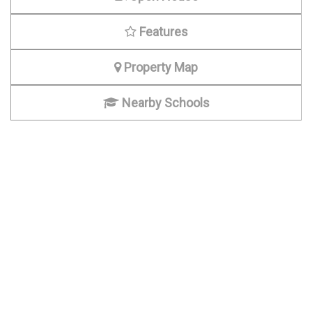
Features
Property Map
Nearby Schools