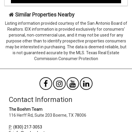
hidden
hidden
when
when
viewing
viewing
Similar Properties Nearby
the
the
Listing information provided courtesy of the San Antonio Board of
form
form
Realtors. IDX information is provided exclusively for consumers'
Agent
Form
personal, non-commercial use, and it may not be used for any
SendTo
Id
purpose other than to identify prospective properties consumers
Email
may be interested in purchasing. The data is deemed reliable, but
is not guaranteed accurate by the MLS. Texas Real Estate
Commission Consumer Protection
Contact Information
The Boehm Team
116 Herff Rd, Suite 203
Boerne
,
TX
78006
P
:
(830) 217-3053