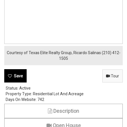
Courtesy of Texas Elite Realty Group, Ricardo Salinas (210) 412-
1505
Tour
Status:
Active
Property Type:
Residential Lot And Acreage
Days On Website:
742
Description
Open House