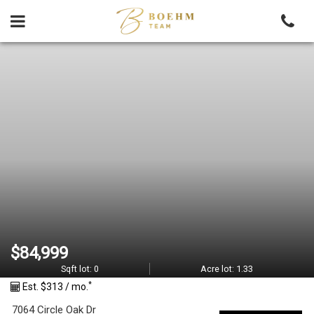
Skip
to
content
M
L
S
#
1
7
8
$84,999
3
Sqft lot:
0
Acre lot:
1.33
*
Est. $313 / mo.
8
7064 Circle Oak Dr