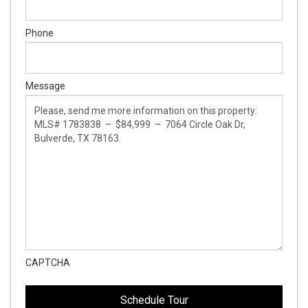
Phone
Message
CAPTCHA
This
This
field
field
is
is