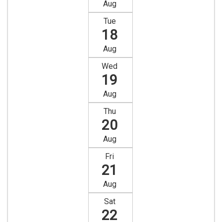
Aug
Tue
18
Aug
Wed
19
Aug
Thu
20
Aug
Fri
21
Aug
Sat
22