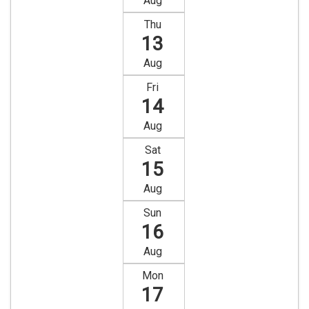
Aug
Thu
13
Aug
Fri
14
Aug
Sat
15
Aug
Sun
16
Aug
Mon
17