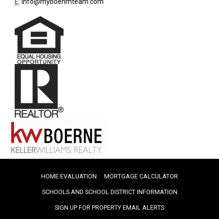
E
:
info@myboehmteam.com
HOME EVALUATION
MORTGAGE CALCULATOR
SCHOOLS AND SCHOOL DISTRICT INFORMATION
SIGN UP FOR PROPERTY EMAIL ALERTS