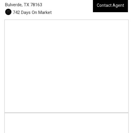
3
Bulverde,
TX
78163
Contact Agent
742 Days On Market
8
-
7
0
6
4
C
i
r
c