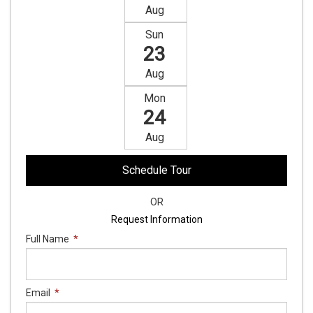
Aug
Sun
23
Aug
Mon
24
Aug
Schedule Tour
OR
Request Information
Full Name
*
Email
*