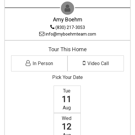
Amy Boehm
(830) 217-3053
info@myboehmteam.com
Tour This Home
In Person
Video Call
Pick Your Date
Tue
11
Aug
Wed
12