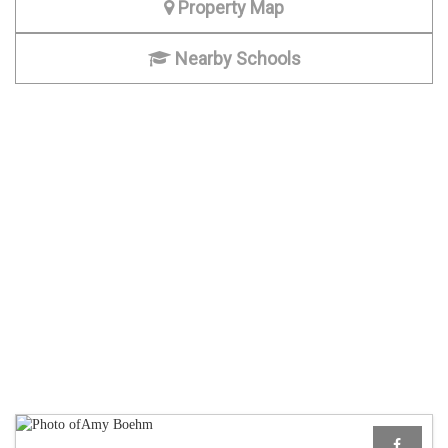
Property Map
Nearby Schools