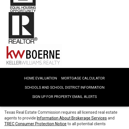
HOME EVALUATION
MORTGAGE CALCULATOR
SCHOOLS AND SCHOOL DISTRICT INFORMATION
SIGN UP FOR PROPERTY EMAIL ALERTS
Texas Real Estate Commission requires all licensed real estate
agents to provide
Information About Brokerage Services
and
TREC Consumer Protection Notice
to all potential clients