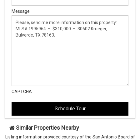
Message
CAPTCHA
This
This
field
field
is
is
hidden
hidden
when
when
viewing
viewing
Similar Properties Nearby
the
the
Listing information provided courtesy of the San Antonio Board of
form
form