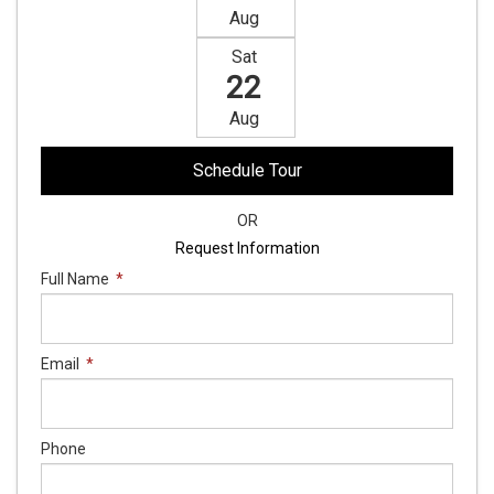
Aug
Sat
22
Aug
Schedule Tour
OR
Request Information
Full Name
*
Email
*
Phone