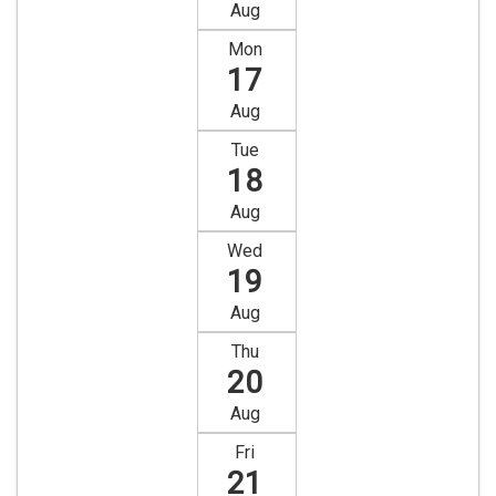
Aug
Mon
17
Aug
Tue
18
Aug
Wed
19
Aug
Thu
20
Aug
Fri
21