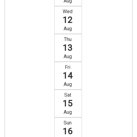
Aug
Wed
12
Aug
Thu
13
Aug
Fri
14
Aug
Sat
15
Aug
Sun
16