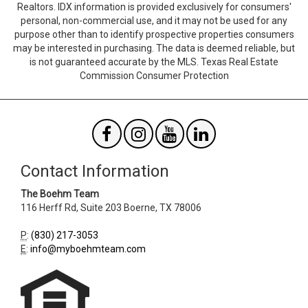
Realtors. IDX information is provided exclusively for consumers'
Agent
Form
personal, non-commercial use, and it may not be used for any
SendTo
Id
purpose other than to identify prospective properties consumers
Email
may be interested in purchasing. The data is deemed reliable, but
is not guaranteed accurate by the MLS. Texas Real Estate
Commission Consumer Protection
Contact Information
The Boehm Team
116 Herff Rd, Suite 203
Boerne
,
TX
78006
P
:
(830) 217-3053
E
:
info@myboehmteam.com