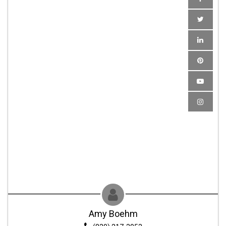
Amy Boehm