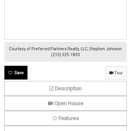
Courtesy of Preferred Partners Realty, LLC, Stephen Johnson
(210) 325-1833
Tour
Description
Open House
Features