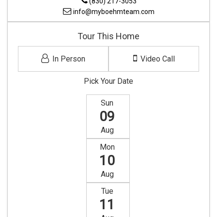
(830) 217-3053
info@myboehmteam.com
Tour This Home
In Person
Video Call
Pick Your Date
Sun
09
Aug
Mon
10
Aug
Tue
11