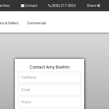
arches
Contact
(830) 217-3053
Share
rs & Sellers
Commercial
Contact Amy Boehm
This
This
field
field
is
is
hidden
hidden
when
when
viewing
viewing
the
the
form
form