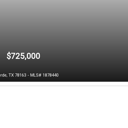
$725,000
erde,
TX
78163
-
MLS# 1878440