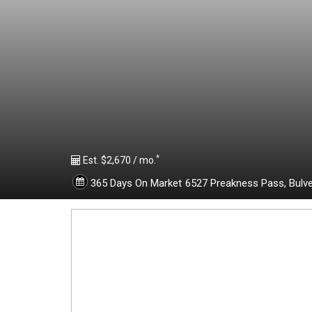
1
8
7
8
*
4
Est. $2,670 / mo.
365 Days On Market
6527 Preakness Pass,
Bulv
4
0
-