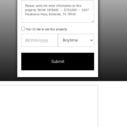
Yes! I'd like to see this property.
DD
slash
MM
slash
YYYY