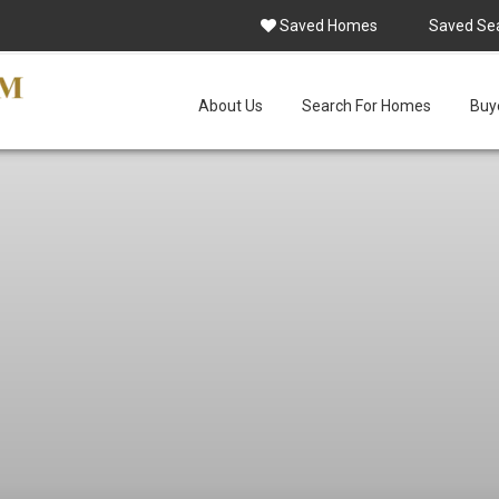
Saved Homes
Saved Se
About Us
Search For Homes
Buye