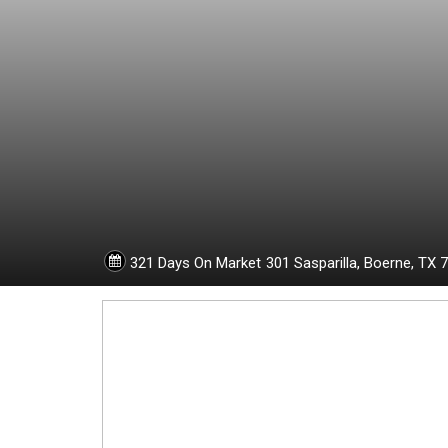
1
8
8
6
1
321 Days On Market
301 Sasparilla,
Boerne,
TX
7
5
0
-