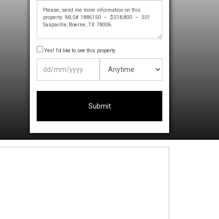
Yes! I'd like to see this property.
DD
slash
MM
slash
YYYY