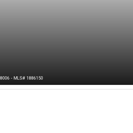
8006
-
MLS# 1886150