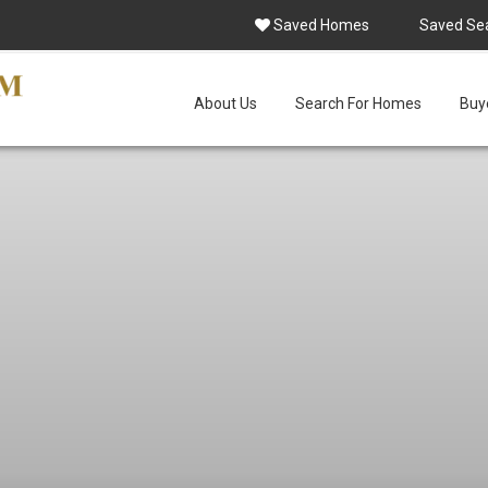
Saved Homes
Saved Se
About Us
Search For Homes
Buye