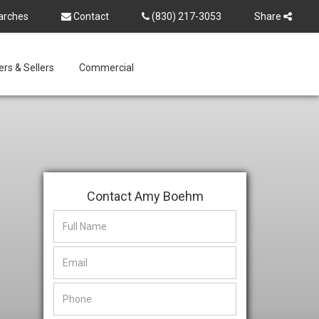
arches
Contact
(830) 217-3053
Share
rs & Sellers
Commercial
Contact Amy Boehm
This
This
field
field
is
is
hidden
hidden
when
when
viewing
viewing
the
the
form
form