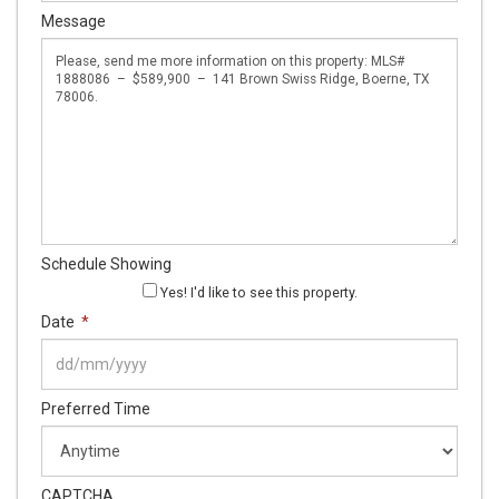
Message
Schedule Showing
Yes! I'd like to see this property.
Date
*
DD
Preferred Time
slash
MM
slash
YYYY
CAPTCHA