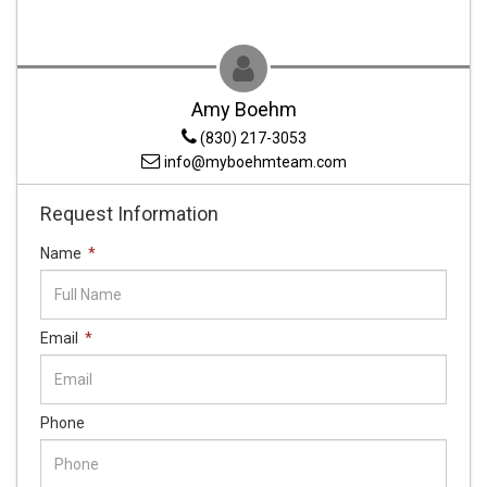
Amy Boehm
(830) 217-3053
info@myboehmteam.com
Request Information
Name
*
Email
*
Phone