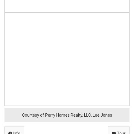
o
e
r
n
e
,
T
X
7
8
Courtesy of Perry Homes Realty, LLC, Lee Jones
0
Info
Tour