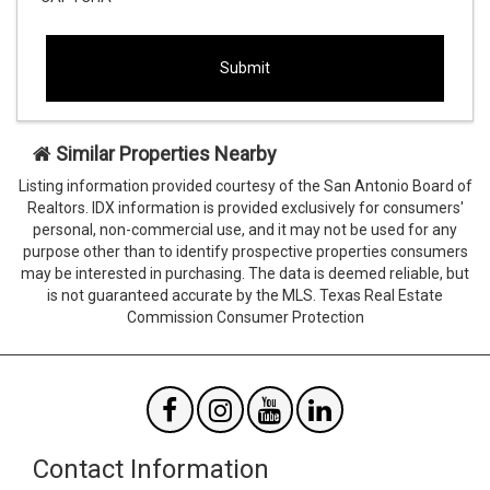
This
This
field
field
is
is
hidden
hidden
when
when
viewing
viewing
Similar Properties Nearby
the
the
form
form
Listing information provided courtesy of the San Antonio Board of
Agent
Form
Realtors. IDX information is provided exclusively for consumers'
SendTo
Id
personal, non-commercial use, and it may not be used for any
Email
purpose other than to identify prospective properties consumers
may be interested in purchasing. The data is deemed reliable, but
is not guaranteed accurate by the MLS. Texas Real Estate
Commission Consumer Protection
Contact Information