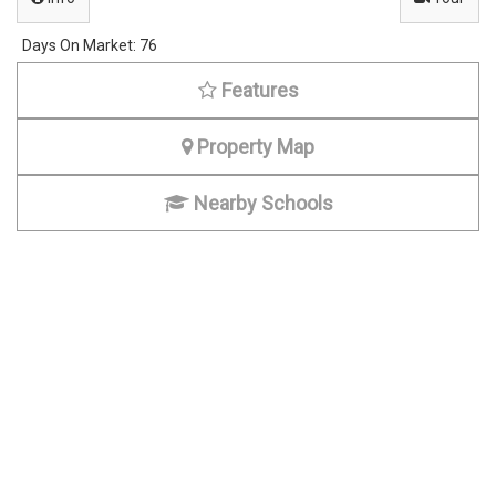
0
6
Days On Market:
76
Features
Property Map
Nearby Schools