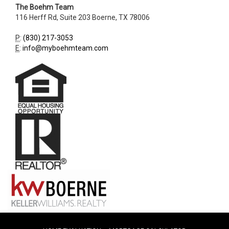
The Boehm Team
116 Herff Rd, Suite 203
Boerne
,
TX
78006
P
:
(830) 217-3053
E
:
info@myboehmteam.com