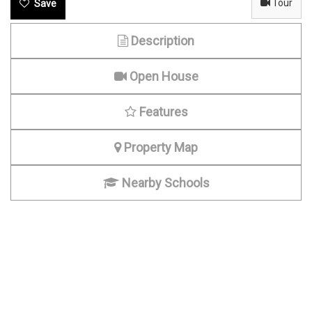
Tour
Description
Open House
Features
Property Map
Nearby Schools