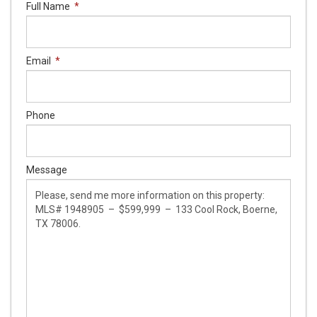
Full Name
*
Email
*
Phone
Message