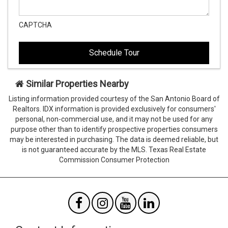
CAPTCHA
This
This
field
field
is
is
hidden
hidden
when
when
viewing
viewing
Similar Properties Nearby
the
the
Listing information provided courtesy of the San Antonio Board of
form
form
Realtors. IDX information is provided exclusively for consumers'
Agent
Form
personal, non-commercial use, and it may not be used for any
SendTo
Id
purpose other than to identify prospective properties consumers
Email
may be interested in purchasing. The data is deemed reliable, but
is not guaranteed accurate by the MLS. Texas Real Estate
Commission Consumer Protection