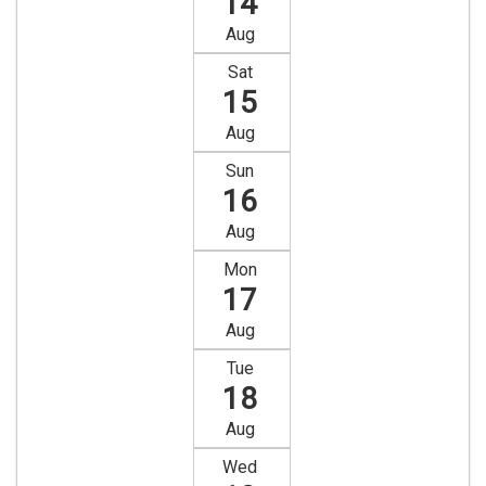
14
Aug
Sat
15
Aug
Sun
16
Aug
Mon
17
Aug
Tue
18
Aug
Wed