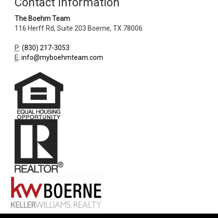
Contact Information
The Boehm Team
116 Herff Rd, Suite 203
Boerne
,
TX
78006
P
:
(830) 217-3053
E
:
info@myboehmteam.com