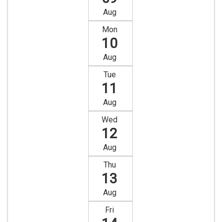
Aug
Mon
10
Aug
Tue
11
Aug
Wed
12
Aug
Thu
13
Aug
Fri