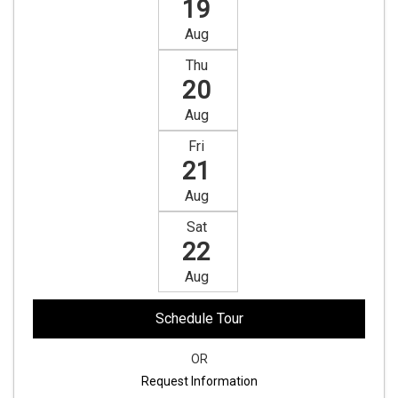
19
Aug
Thu
20
Aug
Fri
21
Aug
Sat
22
Aug
Schedule Tour
OR
Request Information