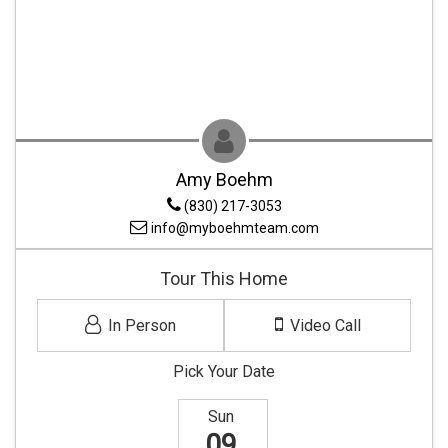
Amy Boehm
(830) 217-3053
info@myboehmteam.com
Tour This Home
In Person
Video Call
Pick Your Date
Sun
09