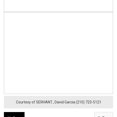
Courtesy of SERHANT., David Garcia (210) 723-5121