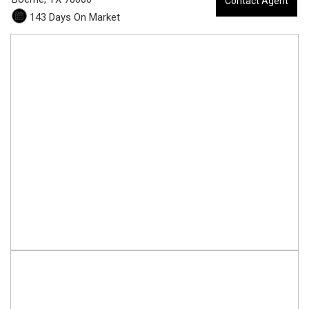
Contact Agent
0
143 Days On Market
5
-
1
3
3
C
o
o
l
R