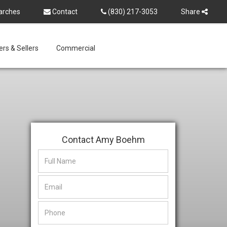
arches
Contact
(830) 217-3053
Share
rs & Sellers
Commercial
Contact Amy Boehm
This
This
field
field
is
is
hidden
hidden
when
when
viewing
viewing
the
the
form
form