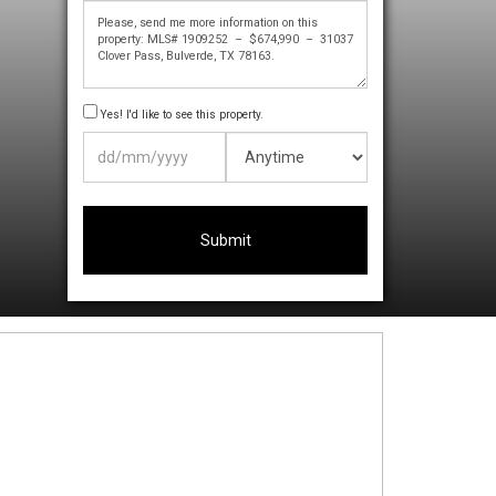
Yes! I'd like to see this property.
DD
slash
MM
slash
YYYY