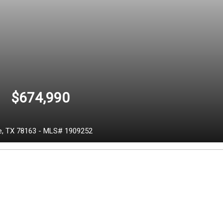
$674,990
e,
TX
78163
-
MLS# 1909252