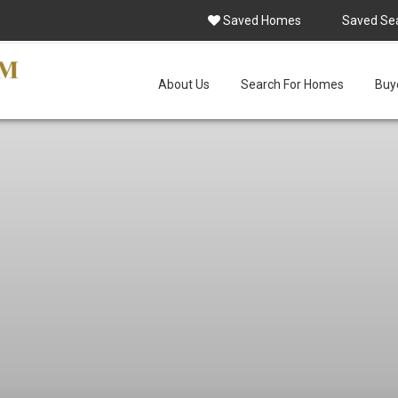
Saved Homes
Saved Se
About Us
Search For Homes
Buye