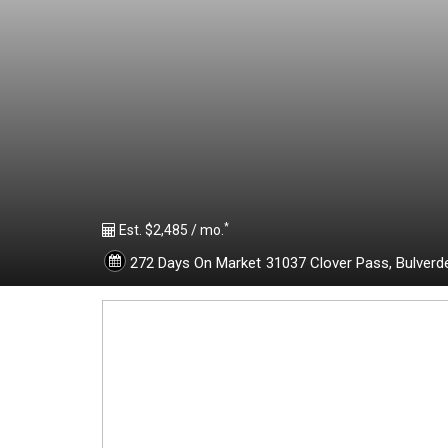
1
9
0
9
*
2
Est. $2,485 / mo.
272 Days On Market
31037 Clover Pass,
Bulverd
5
2
-