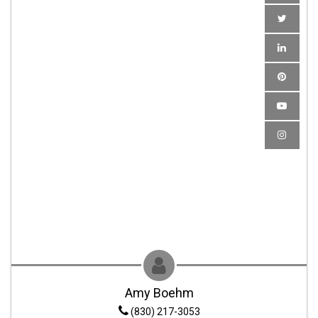
Amy Boehm
(830) 217-3053