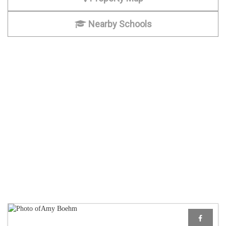
Nearby Schools