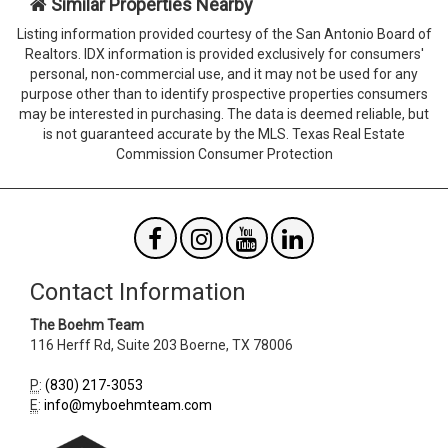
Similar Properties Nearby
the
the
form
form
Listing information provided courtesy of the San Antonio Board of
Agent
Form
Realtors. IDX information is provided exclusively for consumers'
SendTo
Id
personal, non-commercial use, and it may not be used for any
Email
purpose other than to identify prospective properties consumers
may be interested in purchasing. The data is deemed reliable, but
is not guaranteed accurate by the MLS. Texas Real Estate
Commission Consumer Protection
Contact Information
The Boehm Team
116 Herff Rd, Suite 203
Boerne
,
TX
78006
P
:
(830) 217-3053
E
:
info@myboehmteam.com