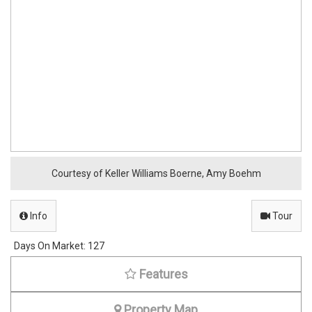
Courtesy of Keller Williams Boerne, Amy Boehm
Info
Tour
Days On Market:
127
Features
Property Map