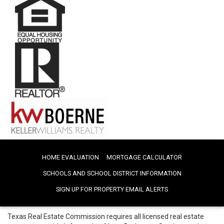
HOME EVALUATION
MORTGAGE CALCULATOR
SCHOOLS AND SCHOOL DISTRICT INFORMATION
SIGN UP FOR PROPERTY EMAIL ALERTS
Texas Real Estate Commission requires all licensed real estate