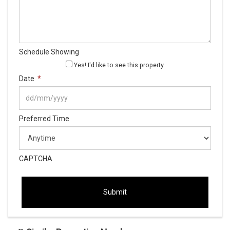
Schedule Showing
Yes! I'd like to see this property.
Date
*
DD
Preferred Time
slash
MM
slash
YYYY
CAPTCHA
This
This
field
field
is
is
hidden
hidden
when
when
viewing
viewing