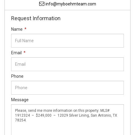
info@myboehmteam.com
Request Information
Name
*
Email
*
Phone
Message