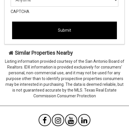
slash
YYYY
CAPTCHA
This
This
field
field
is
is
hidden
hidden
when
when
viewing
viewing
Similar Properties Nearby
the
the
form
form
Listing information provided courtesy of the San Antonio Board of
Agent
Form
Realtors. IDX information is provided exclusively for consumers'
SendTo
Id
personal, non-commercial use, and it may not be used for any
Email
purpose other than to identify prospective properties consumers
may be interested in purchasing. The data is deemed reliable, but
is not guaranteed accurate by the MLS. Texas Real Estate
Commission Consumer Protection