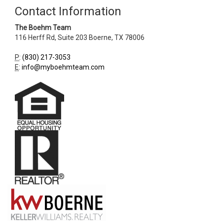
Contact Information
The Boehm Team
116 Herff Rd, Suite 203
Boerne
,
TX
78006
P
:
(830) 217-3053
E
:
info@myboehmteam.com