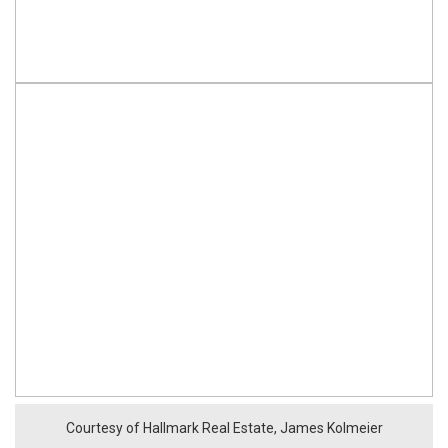
Courtesy of Hallmark Real Estate, James Kolmeier