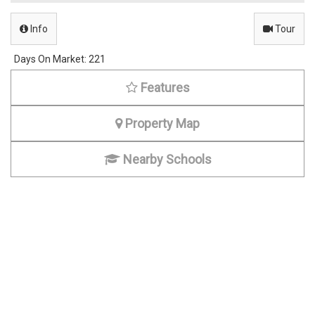
Info
Tour
Days On Market:
221
Features
Property Map
Nearby Schools