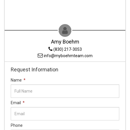
Amy Boehm
(830) 217-3053
info@myboehmteam.com
Request Information
Name
*
Email
*
Phone