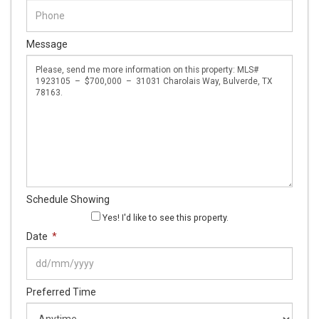
Message
Schedule Showing
Yes! I'd like to see this property.
Date
*
DD
Preferred Time
slash
MM