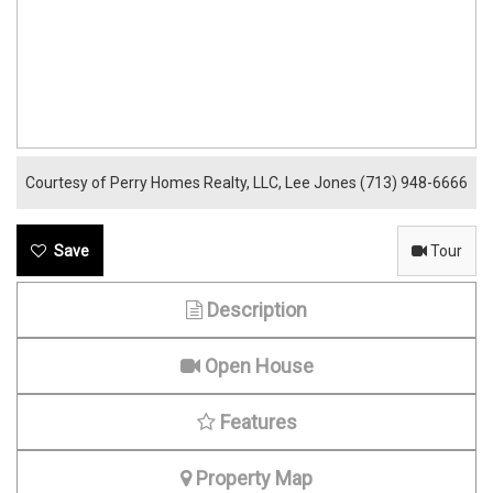
Courtesy of Perry Homes Realty, LLC, Lee Jones (713) 948-6666
Tour
Description
Open House
Features
Property Map