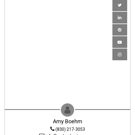
Amy Boehm
(830) 217-3053