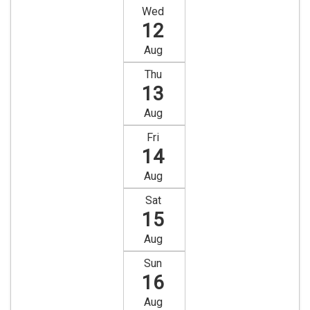
Wed
12
Aug
Thu
13
Aug
Fri
14
Aug
Sat
15
Aug
Sun
16
Aug