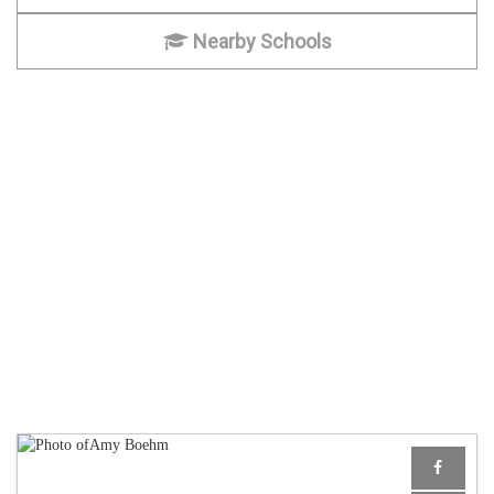
Nearby Schools