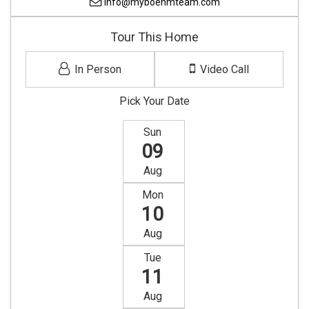
info@myboehmteam.com
Tour This Home
In Person
Video Call
Pick Your Date
Sun
09
Aug
Mon
10
Aug
Tue
11
Aug