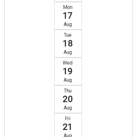
Mon
17
Aug
Tue
18
Aug
Wed
19
Aug
Thu
20
Aug
Fri
21
Aug