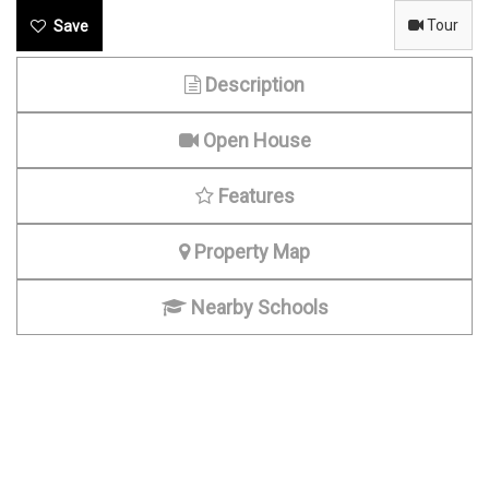
Tour
Description
Open House
Features
Property Map
Nearby Schools