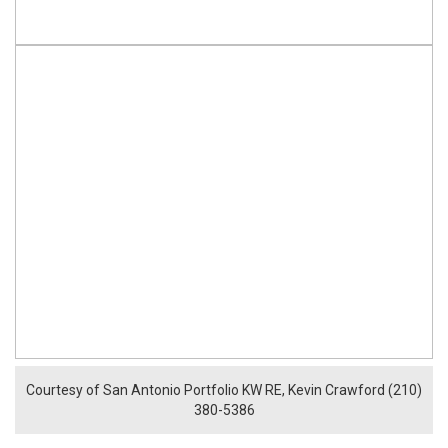
Courtesy of San Antonio Portfolio KW RE, Kevin Crawford (210)
380-5386