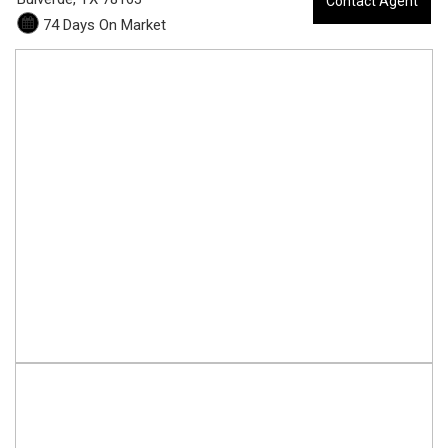
Contact Agent
8
74 Days On Market
0
-
3
0
0
4
1
B
e
c