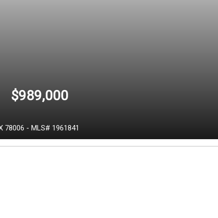
$989,000
X
78006
-
MLS# 1961841