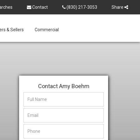
arches
Contact
(830) 217-3053
Share
rs & Sellers
Commercial
Contact Amy Boehm
This
This
field
field
is
is
hidden
hidden
when
when
viewing
viewing
the
the
form
form