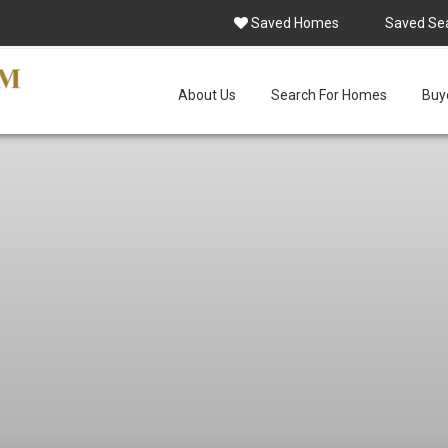
Saved Homes
Saved Se
About Us
Search For Homes
Buye