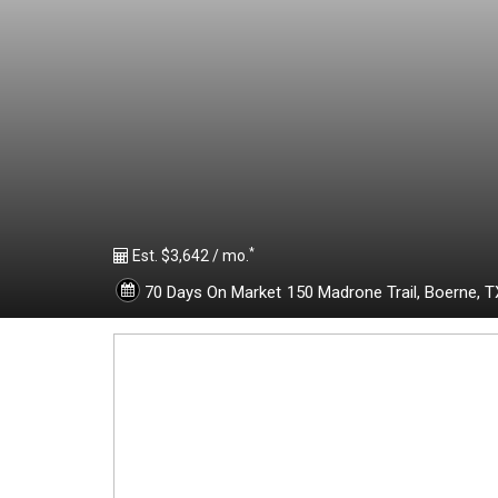
1
9
6
1
*
8
Est. $3,642 / mo.
70 Days On Market
150 Madrone Trail,
Boerne,
T
4
1
-