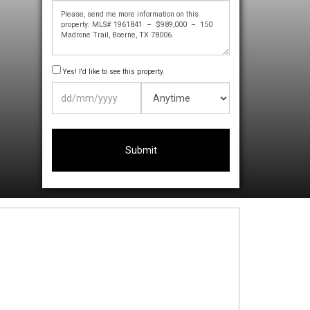
Yes! I'd like to see this property.
DD
slash
MM
slash
YYYY