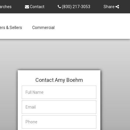
arches
Contact
(830) 217-3053
Share
rs & Sellers
Commercial
Contact Amy Boehm
This
This
field
field
is
is
hidden
hidden
when
when
viewing
viewing
the
the
form
form