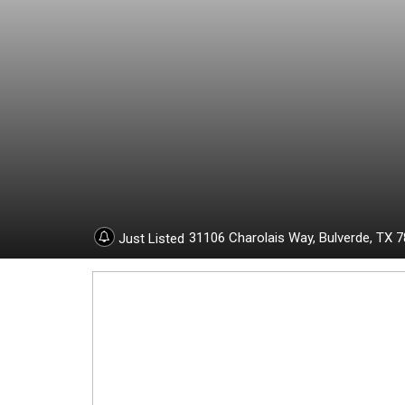
1
9
6
3
0
31106 Charolais Way,
Bulverde,
TX
7
Just Listed
2
4
-