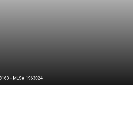
8163
-
MLS# 1963024