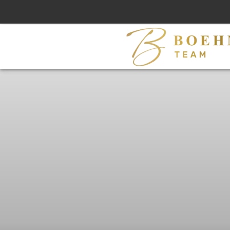
Skip
to
content
M
L
S
#