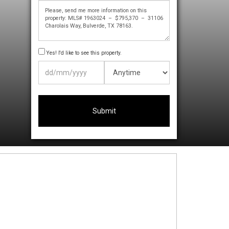
Yes! I'd like to see this property.
DD
slash
MM
slash
YYYY