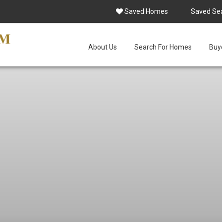
Saved Homes
Saved Se
About Us
Search For Homes
Buye