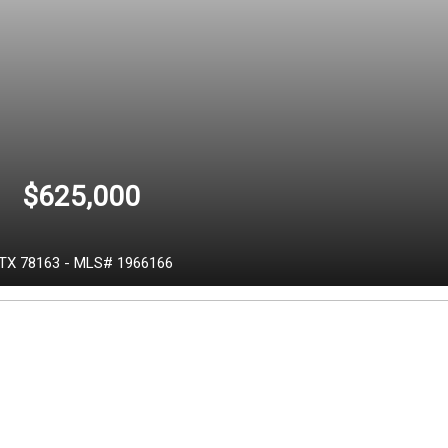
$625,000
TX
78163
-
MLS# 1966166