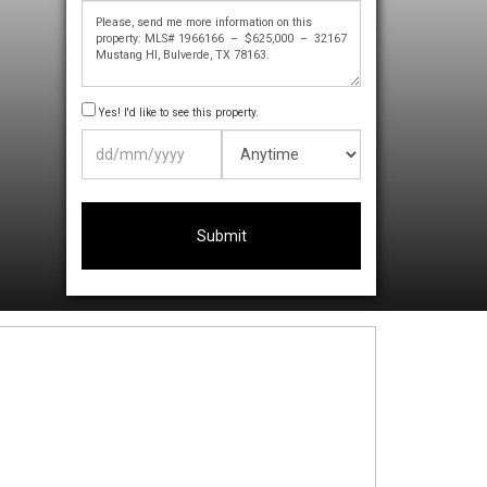
Yes! I'd like to see this property.
DD
slash
MM
slash
YYYY