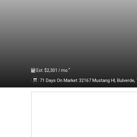
1
9
6
6
*
1
Est. $2,301 / mo.
71 Days On Market
32167 Mustang Hl,
Bulverde,
6
6
-