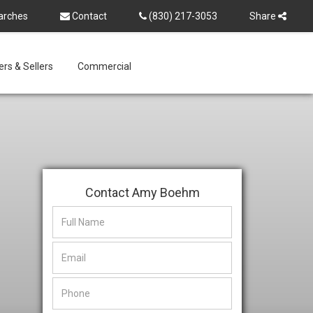
arches
Contact
(830) 217-3053
Share
rs & Sellers
Commercial
Contact Amy Boehm
This
This
field
field
is
is
hidden
hidden
when
when
viewing
viewing
the
the
form
form