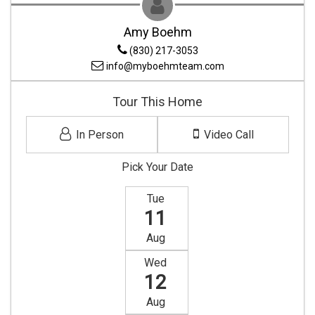
Amy Boehm
(830) 217-3053
info@myboehmteam.com
Tour This Home
In Person
Video Call
Pick Your Date
Tue
11
Aug
Wed
12
Aug