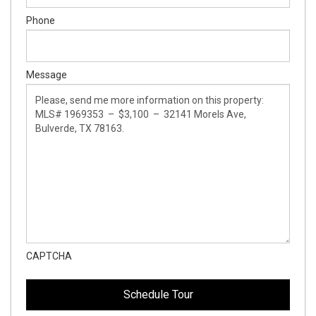
Phone
Message
CAPTCHA
This
This
field
field
is
is
hidden
hidden