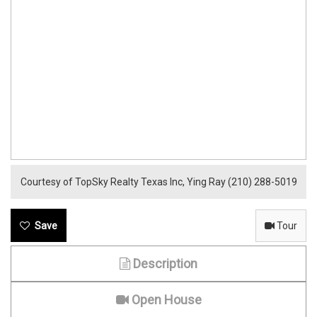
Courtesy of TopSky Realty Texas Inc, Ying Ray (210) 288-5019
Tour
Description
Open House