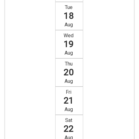
Tue
18
Aug
Wed
19
Aug
Thu
20
Aug
Fri
21
Aug
Sat
22
Aug