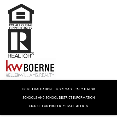
HOME EVALUATION
MORTGAGE CALCULATOR
SCHOOLS AND SCHOOL DISTRICT INFORMATION
SIGN UP FOR PROPERTY EMAIL ALERTS