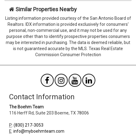
when
when
viewing
viewing
Similar Properties Nearby
the
the
Listing information provided courtesy of the San Antonio Board of
form
form
Realtors. IDX information is provided exclusively for consumers'
Agent
Form
personal, non-commercial use, and it may not be used for any
SendTo
Id
purpose other than to identify prospective properties consumers
Email
may be interested in purchasing. The data is deemed reliable, but
is not guaranteed accurate by the MLS. Texas Real Estate
Commission Consumer Protection
Contact Information
The Boehm Team
116 Herff Rd, Suite 203
Boerne
,
TX
78006
P
:
(830) 217-3053
E
:
info@myboehmteam.com