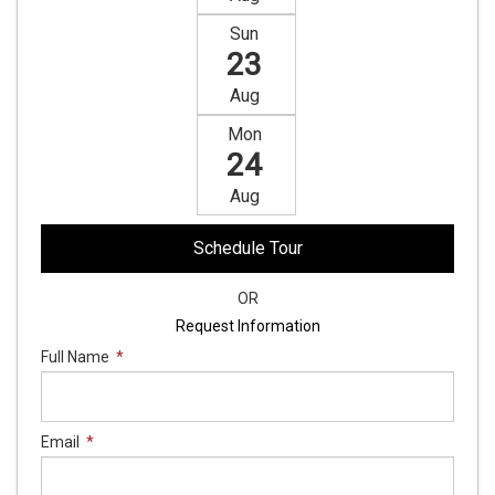
Sun
23
Aug
Mon
24
Aug
Schedule Tour
OR
Request Information
Full Name
*
Email
*