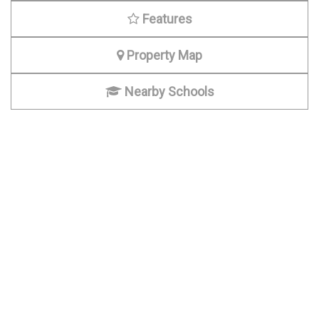
Features
Property Map
Nearby Schools