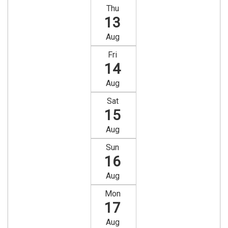
Thu
13
Aug
Fri
14
Aug
Sat
15
Aug
Sun
16
Aug
Mon
17
Aug