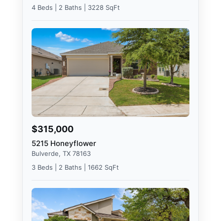
4 Beds | 2 Baths | 3228 SqFt
$315,000
5215 Honeyflower
Bulverde, TX 78163
3 Beds | 2 Baths | 1662 SqFt