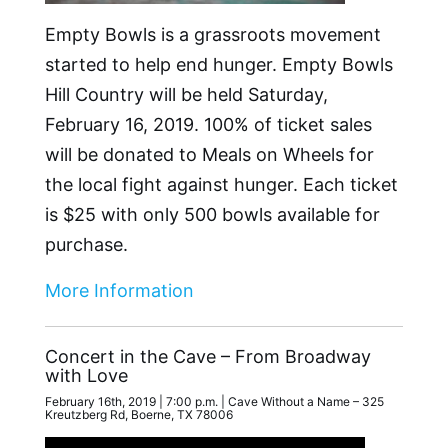
Empty Bowls is a grassroots movement
started to help end hunger. Empty Bowls
Hill Country will be held Saturday,
February 16, 2019. 100% of ticket sales
will be donated to Meals on Wheels for
the local fight against hunger. Each ticket
is $25 with only 500 bowls available for
purchase.
More Information
Concert in the Cave – From Broadway
with Love
February 16th, 2019 | 7:00 p.m. | Cave Without a Name – 325
Kreutzberg Rd, Boerne, TX 78006