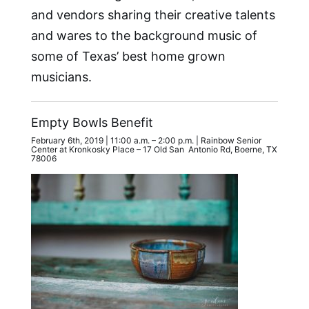
and vendors sharing their creative talents
and wares to the background music of
some of Texas’ best home grown
musicians.
Empty Bowls Benefit
February 6th, 2019 | 11:00 a.m. – 2:00 p.m. | Rainbow Senior
Center at Kronkosky Place – 17 Old San Antonio Rd, Boerne, TX
78006