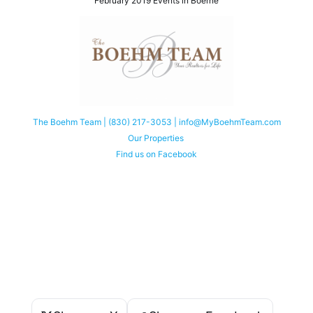
February 2019 Events in Boerne
The Boehm Team | (830) 217-3053 | info@MyBoehmTeam.com
Our Properties
Find us on Facebook