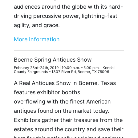
audiences around the globe with its hard-
driving percussive power, lightning-fast
agility, and grace.
More Information
Boerne Spring Antiques Show
February 23rd-24th, 2019 | 10:00 a.m. – 5:00 p.m. | Kendall
County Fairgrounds – 1307 River Rd, Boerne, TX 78006
A Real Antiques Show in Boerne, Texas
features exhibitor booths
overflowing with the finest American
antiques found on the market today.
Exhibitors gather their treasures from the
estates around the country and save their