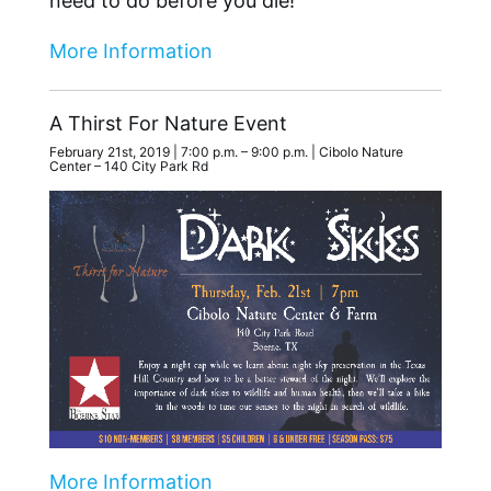
need to do before you die!
More Information
A Thirst For Nature Event
February 21st, 2019 | 7:00 p.m. – 9:00 p.m. | Cibolo Nature
Center – 140 City Park Rd
More Information