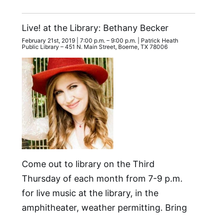
Live! at the Library: Bethany Becker
February 21st, 2019 | 7:00 p.m. – 9:00 p.m. | Patrick Heath
Public Library – 451 N. Main Street, Boerne, TX 78006
Come out to library on the Third
Thursday of each month from 7-9 p.m.
for live music at the library, in the
amphitheater, weather permitting. Bring