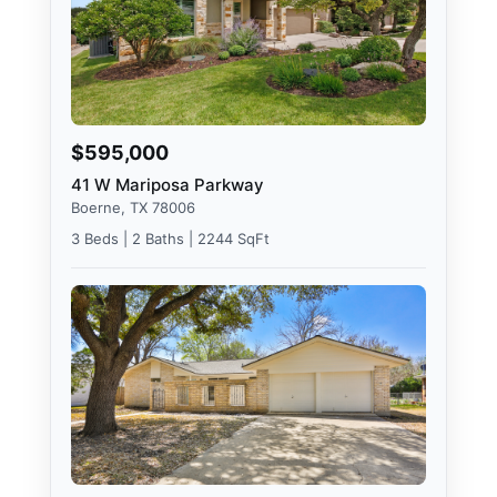
$595,000
41 W Mariposa Parkway
Boerne, TX 78006
3 Beds | 2 Baths | 2244 SqFt