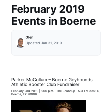
February 2019
Events in Boerne
Glen
Updated Jan 31, 2019
Parker McCollum – Boerne Geyhounds
Athletic Booster Club Fundraiser
February 2nd, 2019 | 8:00 p.m. | The Roundup – 531 FM 3351 N,
Boerne, TX 78006