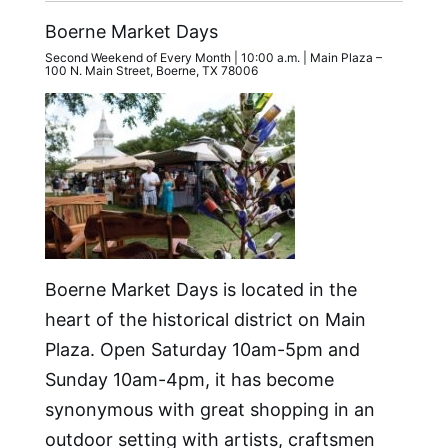
Boerne Market Days
Second Weekend of Every Month | 10:00 a.m. | Main Plaza –
100 N. Main Street, Boerne, TX 78006
Boerne Market Days is located in the
heart of the historical district on Main
Plaza. Open Saturday 10am-5pm and
Sunday 10am-4pm, it has become
synonymous with great shopping in an
outdoor setting with artists, craftsmen