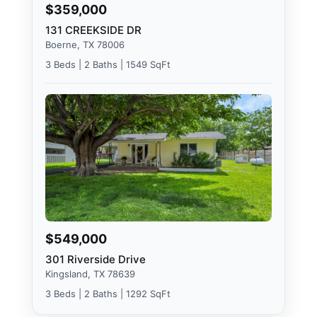
$359,000
131 CREEKSIDE DR
Boerne, TX 78006
3 Beds | 2 Baths | 1549 SqFt
$549,000
301 Riverside Drive
Kingsland, TX 78639
3 Beds | 2 Baths | 1292 SqFt