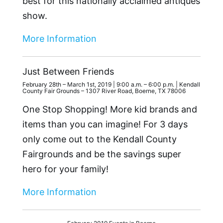
best for this nationally acclaimed antiques
show.
More Information
Just Between Friends
February 28th – March 1st, 2019 | 9:00 a.m. – 6:00 p.m. | Kendall
County Fair Grounds – 1307 River Road, Boerne, TX 78006
One Stop Shopping! More kid brands and
items than you can imagine! For 3 days
only come out to the Kendall County
Fairgrounds and be the savings super
hero for your family!
More Information