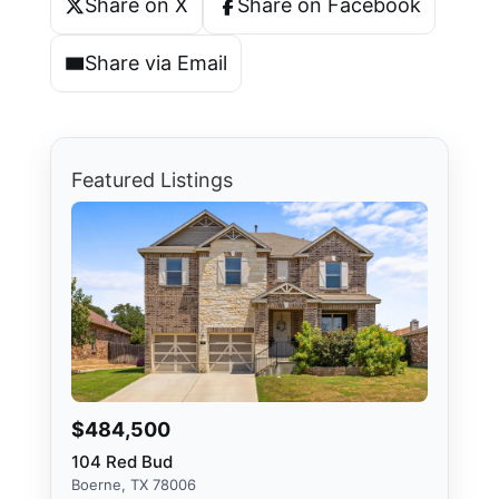
Share on X
Share on Facebook
Share via Email
Featured Listings
$484,500
104 Red Bud
Boerne, TX 78006