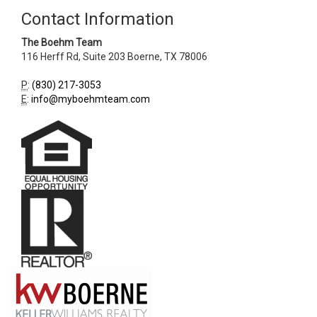
Contact Information
The Boehm Team
116 Herff Rd, Suite 203
Boerne
,
TX
78006
P
:
(830) 217-3053
E
:
info@myboehmteam.com