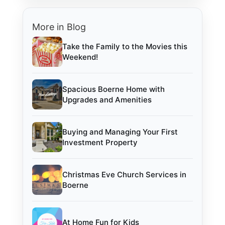
More in Blog
Take the Family to the Movies this
Weekend!
Spacious Boerne Home with
Upgrades and Amenities
Buying and Managing Your First
Investment Property
Christmas Eve Church Services in
Boerne
At Home Fun for Kids