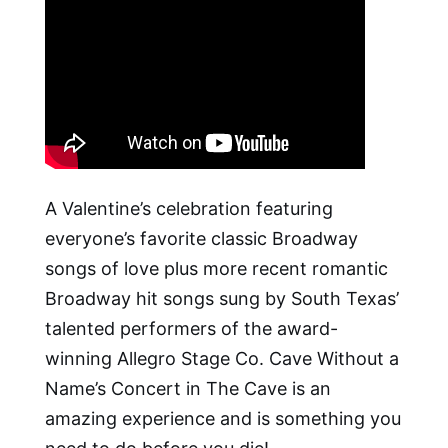
A Valentine’s celebration featuring
everyone’s favorite classic Broadway
songs of love plus more recent romantic
Broadway hit songs sung by South Texas’
talented performers of the award-
winning Allegro Stage Co. Cave Without a
Name’s Concert in The Cave is an
amazing experience and is something you