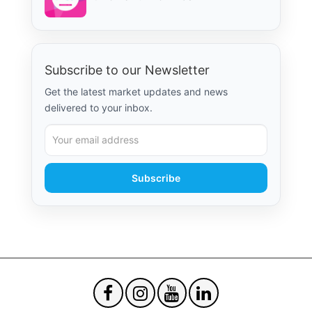
Subscribe to our Newsletter
Get the latest market updates and news
delivered to your inbox.
Subscribe