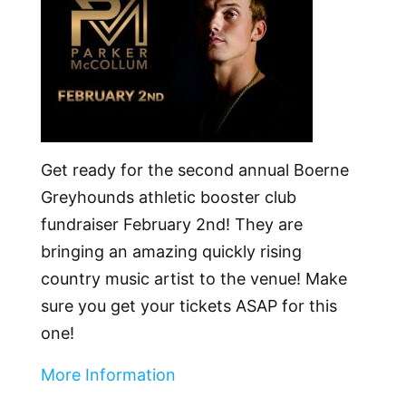
Get ready for the second annual Boerne
Greyhounds athletic booster club
fundraiser February 2nd! They are
bringing an amazing quickly rising
country music artist to the venue! Make
sure you get your tickets ASAP for this
one!
More Information