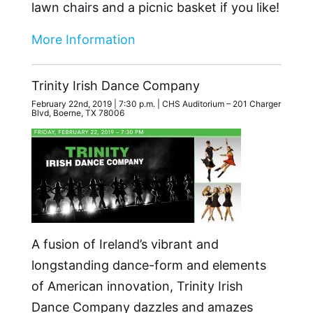
lawn chairs and a picnic basket if you like!
More Information
Trinity Irish Dance Company
February 22nd, 2019 | 7:30 p.m. | CHS Auditorium – 201 Charger
Blvd, Boerne, TX 78006
A fusion of Ireland’s vibrant and
longstanding dance-form and elements
of American innovation, Trinity Irish
Dance Company dazzles and amazes