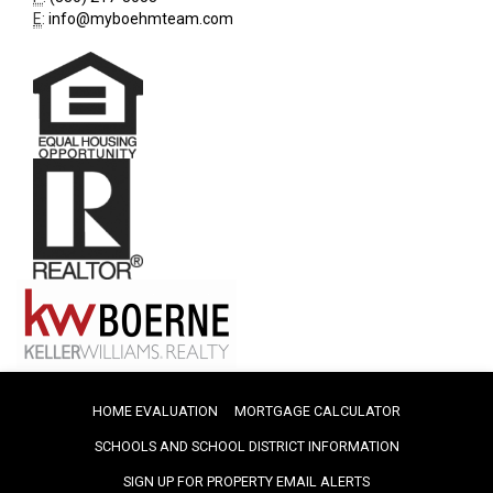
E
:
info@myboehmteam.com
HOME EVALUATION
MORTGAGE CALCULATOR
SCHOOLS AND SCHOOL DISTRICT INFORMATION
SIGN UP FOR PROPERTY EMAIL ALERTS