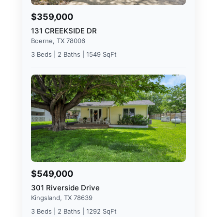
$359,000
131 CREEKSIDE DR
Boerne, TX 78006
3 Beds | 2 Baths | 1549 SqFt
$549,000
301 Riverside Drive
Kingsland, TX 78639
3 Beds | 2 Baths | 1292 SqFt