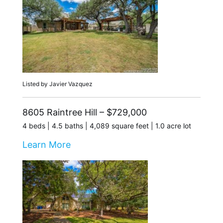
Listed by Javier Vazquez
8605 Raintree Hill – $729,000
4 beds | 4.5 baths | 4,089 square feet | 1.0 acre lot
Learn More