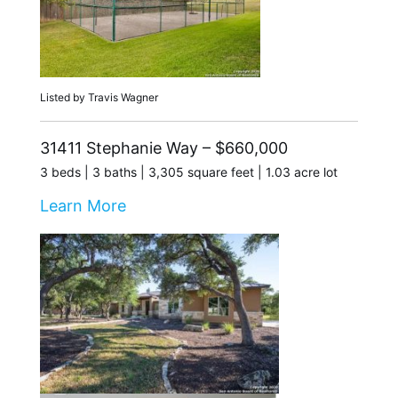
Listed by Travis Wagner
31411 Stephanie Way – $660,000
3 beds | 3 baths | 3,305 square feet | 1.03 acre lot
Learn More