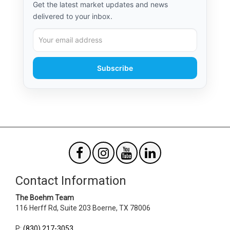
Get the latest market updates and news
delivered to your inbox.
Subscribe
Contact Information
The Boehm Team
116 Herff Rd, Suite 203
Boerne
,
TX
78006
P
:
(830) 217-3053