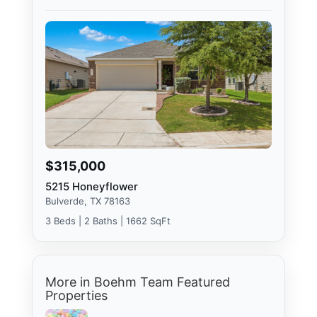
$315,000
5215 Honeyflower
Bulverde, TX 78163
3 Beds | 2 Baths | 1662 SqFt
More in Boehm Team Featured
Properties