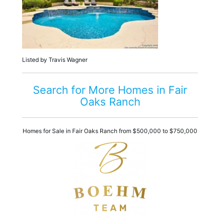
Listed by Travis Wagner
Search for More Homes in Fair
Oaks Ranch
Homes for Sale in Fair Oaks Ranch from $500,000 to $750,000