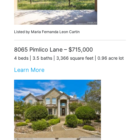
Listed by Maria Fernanda Leon Cartin
8065 Pimlico Lane – $715,000
4 beds | 3.5 baths | 3,366 square feet | 0.96 acre lot
Learn More