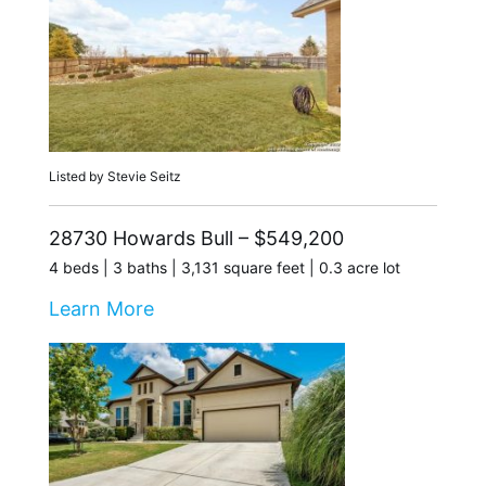
Listed by Stevie Seitz
28730 Howards Bull – $549,200
4 beds | 3 baths | 3,131 square feet | 0.3 acre lot
Learn More