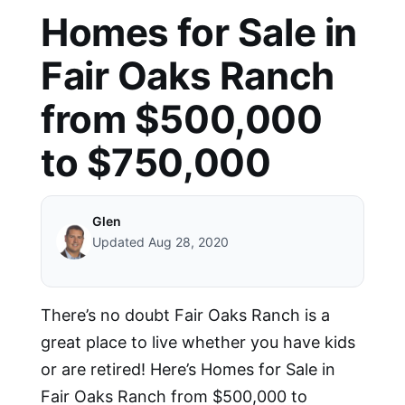
Homes for Sale in
Fair Oaks Ranch
from $500,000
to $750,000
Glen
Updated Aug 28, 2020
There’s no doubt Fair Oaks Ranch is a
great place to live whether you have kids
or are retired! Here’s Homes for Sale in
Fair Oaks Ranch from $500,000 to