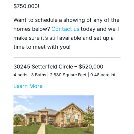
$750,000!
Want to schedule a showing of any of the
homes below?
Contact us
today and we’ll
make sure it’s still available and set up a
time to meet with you!
30245 Setterfeld Circle – $520,000
4 beds | 3 Baths | 2,880 Square Feet | 0.48 acre lot
Learn More