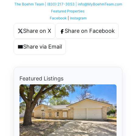
The Boehm Team | (830) 217-3053 | info@MyBoehmTeam.com
Featured Properties
Facebook
|
Instagram
Share on X
Share on Facebook
Share via Email
Featured Listings