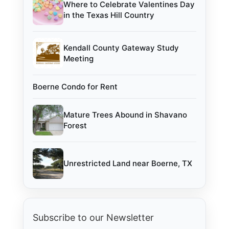
Where to Celebrate Valentines Day
in the Texas Hill Country
Kendall County Gateway Study
Meeting
Boerne Condo for Rent
Mature Trees Abound in Shavano
Forest
Unrestricted Land near Boerne, TX
Subscribe to our Newsletter