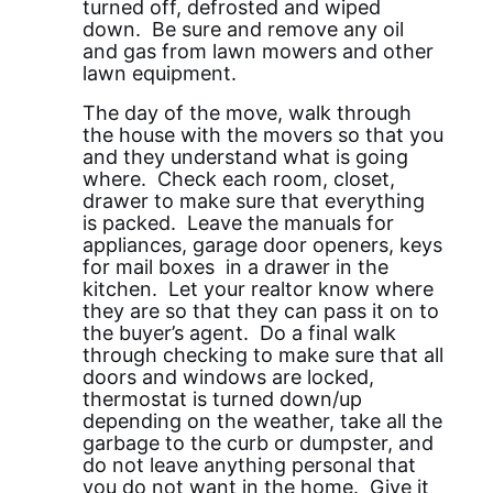
turned off, defrosted and wiped
down. Be sure and remove any oil
and gas from lawn mowers and other
lawn equipment.
The day of the move, walk through
the house with the movers so that you
and they understand what is going
where. Check each room, closet,
drawer to make sure that everything
is packed. Leave the manuals for
appliances, garage door openers, keys
for mail boxes in a drawer in the
kitchen. Let your realtor know where
they are so that they can pass it on to
the buyer’s agent. Do a final walk
through checking to make sure that all
doors and windows are locked,
thermostat is turned down/up
depending on the weather, take all the
garbage to the curb or dumpster, and
do not leave anything personal that
you do not want in the home. Give it