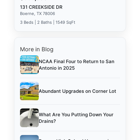
131 CREEKSIDE DR
Boerne, TX 78006
3 Beds | 2 Baths | 1549 SqFt
More in Blog
NCAA Final Four to Return to San
Antonio in 2025
Abundant Upgrades on Corner Lot
What Are You Putting Down Your
Drains?