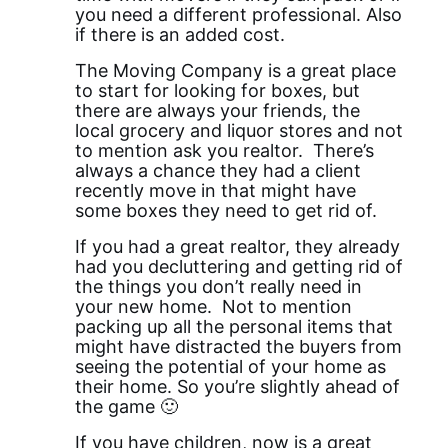
you need a different professional. Also
if there is an added cost.
The Moving Company is a great place
to start for looking for boxes, but
there are always your friends, the
local grocery and liquor stores and not
to mention ask you realtor. There’s
always a chance they had a client
recently move in that might have
some boxes they need to get rid of.
If you had a great realtor, they already
had you decluttering and getting rid of
the things you don’t really need in
your new home. Not to mention
packing up all the personal items that
might have distracted the buyers from
seeing the potential of your home as
their home. So you’re slightly ahead of
the game 🙂
If you have children, now is a great