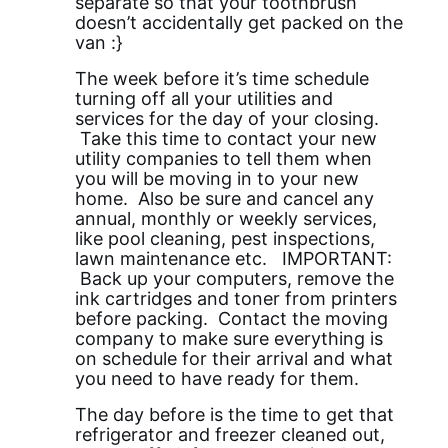
separate so that your toothbrush
doesn’t accidentally get packed on the
van :}
The week before it’s time schedule
turning off all your utilities and
services for the day of your closing.
Take this time to contact your new
utility companies to tell them when
you will be moving in to your new
home. Also be sure and cancel any
annual, monthly or weekly services,
like pool cleaning, pest inspections,
lawn maintenance etc. IMPORTANT:
Back up your computers, remove the
ink cartridges and toner from printers
before packing. Contact the moving
company to make sure everything is
on schedule for their arrival and what
you need to have ready for them.
The day before is the time to get that
refrigerator and freezer cleaned out,