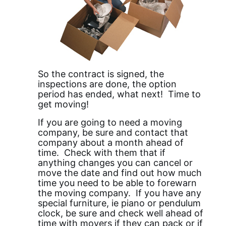
So the contract is signed, the
inspections are done, the option
period has ended, what next! Time to
get moving!
If you are going to need a moving
company, be sure and contact that
company about a month ahead of
time. Check with them that if
anything changes you can cancel or
move the date and find out how much
time you need to be able to forewarn
the moving company. If you have any
special furniture, ie piano or pendulum
clock, be sure and check well ahead of
time with movers if they can pack or if