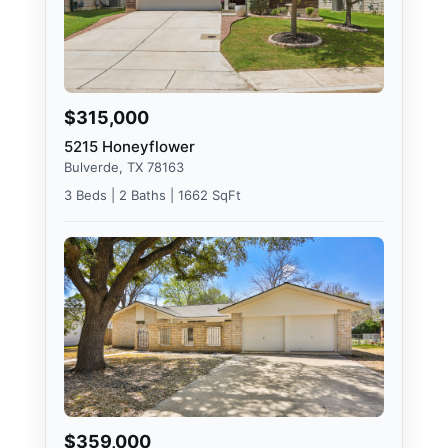
$315,000
5215 Honeyflower
Bulverde, TX 78163
3 Beds | 2 Baths | 1662 SqFt
$359,000