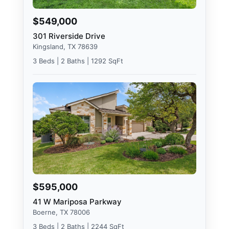
$549,000
301 Riverside Drive
Kingsland, TX 78639
3 Beds | 2 Baths | 1292 SqFt
$595,000
41 W Mariposa Parkway
Boerne, TX 78006
3 Beds | 2 Baths | 2244 SqFt