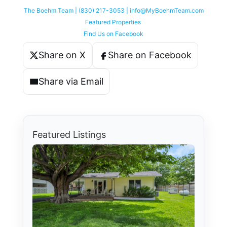
The Boehm Team | (830) 217-3053 | info@MyBoehmTeam.com
Featured Properties
Find Us on Facebook
Share on X
Share on Facebook
Share via Email
Featured Listings