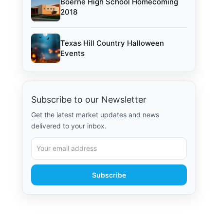
Boerne High School Homecoming
2018
Texas Hill Country Halloween
Events
Subscribe to our Newsletter
Get the latest market updates and news
delivered to your inbox.
Subscribe