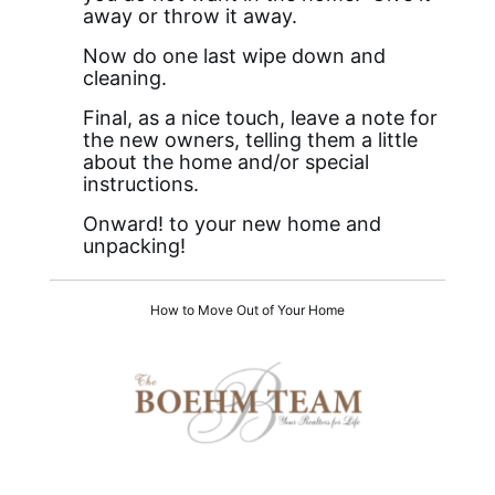
away or throw it away.
Now do one last wipe down and
cleaning.
Final, as a nice touch, leave a note for
the new owners, telling them a little
about the home and/or special
instructions.
Onward! to your new home and
unpacking!
How to Move Out of Your Home