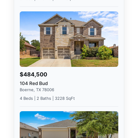
$484,500
104 Red Bud
Boerne, TX 78006
4 Beds | 2 Baths | 3228 SqFt