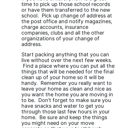
time to pick up those school records
or have them transferred to the new
school. Pick up change of address at
the post office and notify magazines,
charge accounts, insurance
companies, clubs and all the other
organizations of your change of
address.
Start packing anything that you can
live without over the next few weeks.
Find a place where you can put all the
things that will be needed for the final
clean up of your home so it will be
handy. Remember you really want to
leave your home as clean and nice as
you want the home you are moving in
to be. Don’t forget to make sure you
have snacks and water to get you
through those last few hours in your
home. Be sure and keep the things
you might need on your move