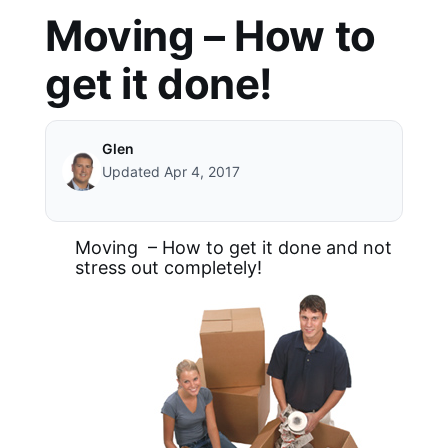
Moving – How to
get it done!
Glen
Updated Apr 4, 2017
Moving – How to get it done and not
stress out completely!