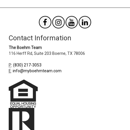
Contact Information
The Boehm Team
116 Herff Rd, Suite 203
Boerne
,
TX
78006
P
:
(830) 217-3053
E
:
info@myboehmteam.com