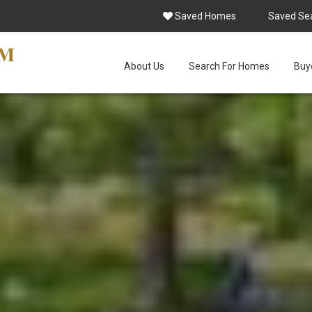
Saved Homes
Saved Se
About Us
Search For Homes
Buye