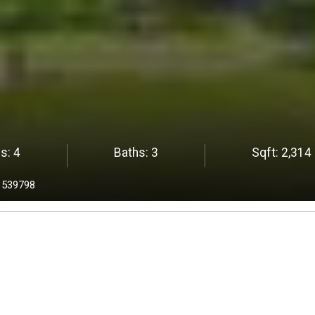
s:
4
Baths:
3
Sqft:
2,314
1539798