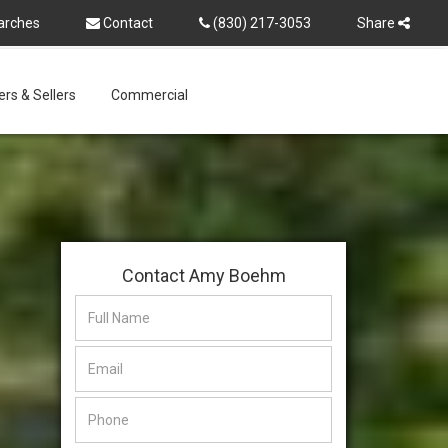
arches
Contact
(830) 217-3053
Share
rs & Sellers
Commercial
Contact Amy Boehm
This
This
field
field
is
is
hidden
hidden
when
when
viewing
viewing
the
the
form
form