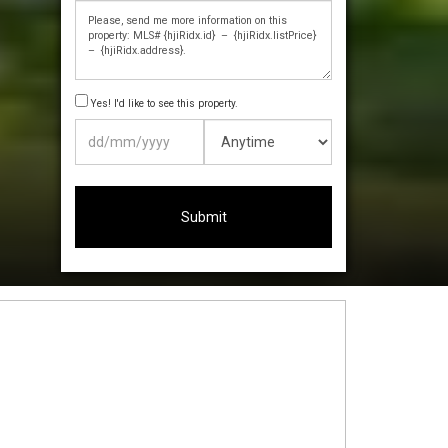
Yes! I'd like to see this property.
DD
slash
MM
slash
YYYY