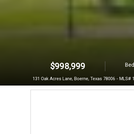
a
k
A
c
$998,999
Bed
r
131 Oak Acres Lane,
Boerne,
Texas
78006
-
MLS# 
e
s
L