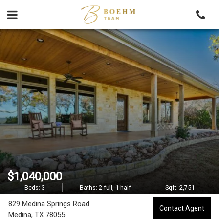
Skip
to
content
8
2
9
M
e
d
i
$1,040,000
n
Beds:
3
Baths:
2 full, 1 half
Sqft:
2,751
829 Medina Springs Road
a
Contact Agent
Medina,
TX
78055