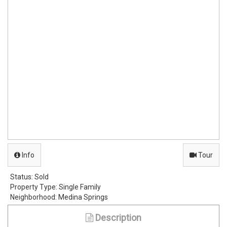
Info
Tour
Status:
Sold
Property Type:
Single Family
Neighborhood:
Medina Springs
Description