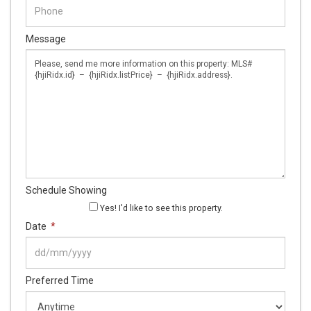
Message
Schedule Showing
Yes! I'd like to see this property.
Date
*
DD
Preferred Time
slash
MM