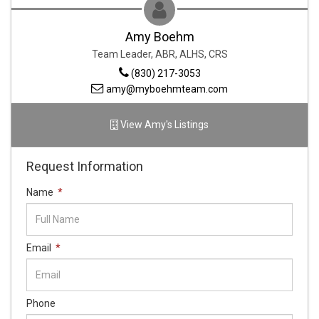
Amy Boehm
Team Leader,
ABR, ALHS, CRS
(830) 217-3053
amy@myboehmteam.com
View
Amy
's Listings
Request Information
Name
*
Email
*
Phone