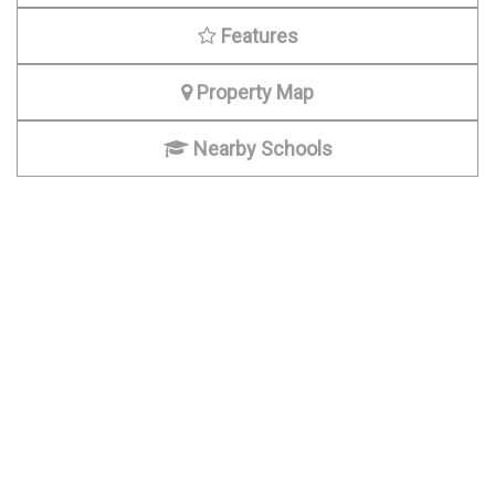
Features
Property Map
Nearby Schools