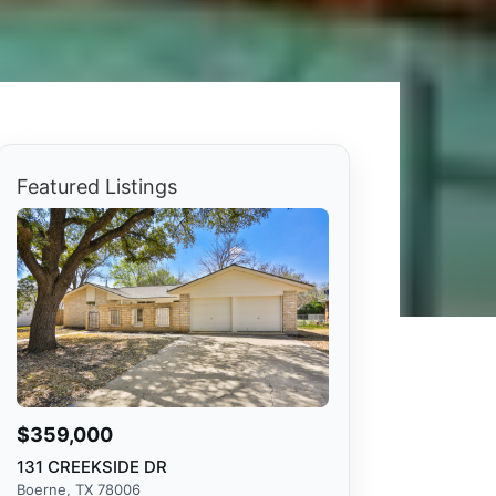
Featured Listings
$359,000
131 CREEKSIDE DR
Boerne, TX 78006