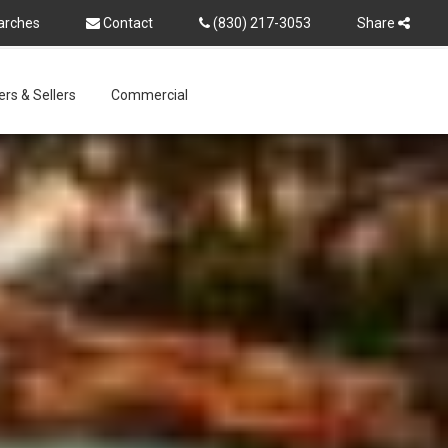
arches
Contact
(830) 217-3053
Share
rs & Sellers
Commercial