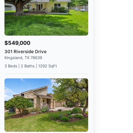
$549,000
301 Riverside Drive
Kingsland, TX 78639
3 Beds | 2 Baths | 1292 SqFt