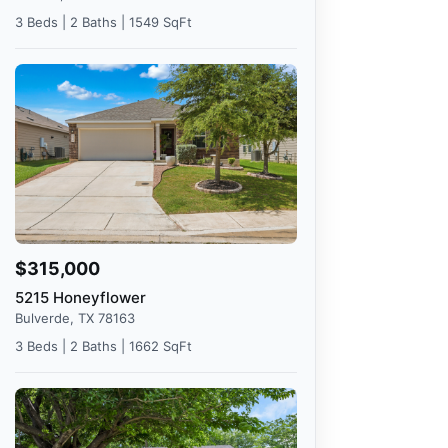
3 Beds | 2 Baths | 1549 SqFt
$315,000
5215 Honeyflower
Bulverde, TX 78163
3 Beds | 2 Baths | 1662 SqFt