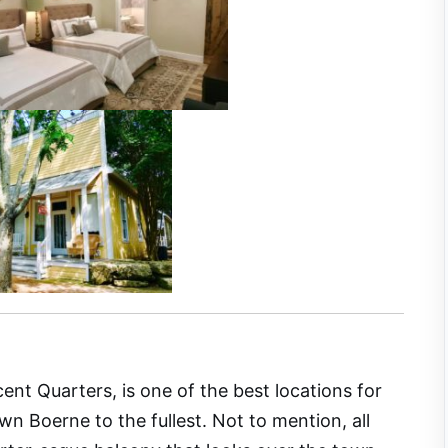
nt Quarters, is one of the best locations for
 Boerne to the fullest. Not to mention, all