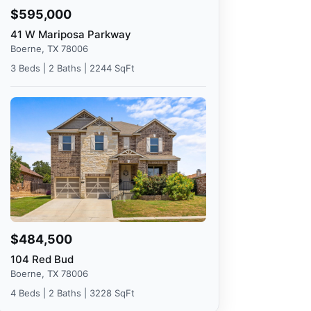
$595,000
41 W Mariposa Parkway
Boerne, TX 78006
3 Beds | 2 Baths | 2244 SqFt
$484,500
104 Red Bud
Boerne, TX 78006
4 Beds | 2 Baths | 3228 SqFt