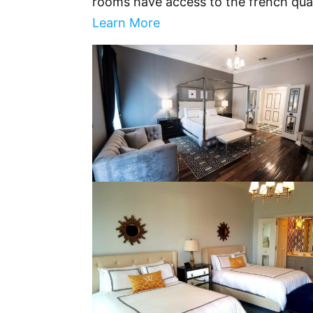
rooms have access to the french qua
Learn More