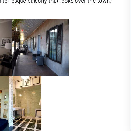
rter-esque balcony that looks over the town.