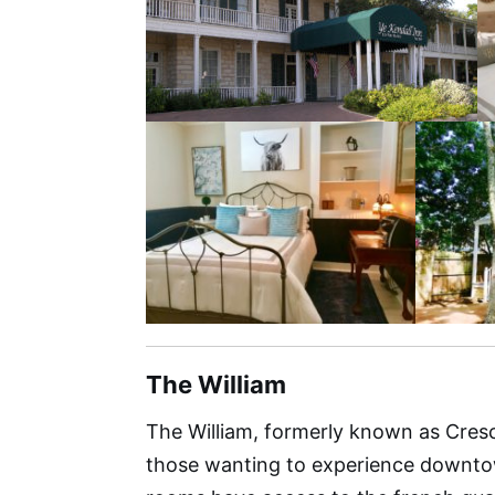
The William
The William, formerly known as Cresce
those wanting to experience downtown