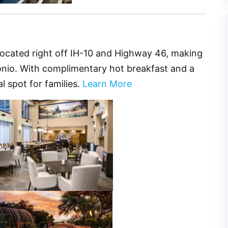
e
located right off IH-10 and Highway 46, making
tonio. With complimentary hot breakfast and a
al spot for families.
Learn More