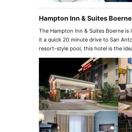
Hampton Inn & Suites Boern
The Hampton Inn & Suites Boerne is 
it a quick 20 minute drive to San An
resort-style pool, this hotel is the ide