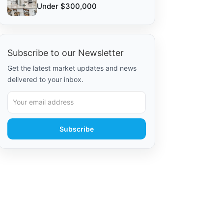
Under $300,000
Subscribe to our Newsletter
Get the latest market updates and news
delivered to your inbox.
Subscribe