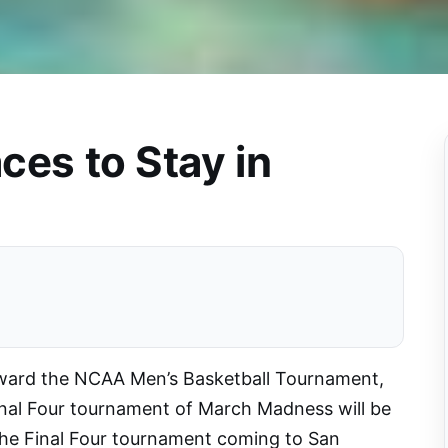
ces to Stay in
rward the NCAA Men’s Basketball Tournament,
nal Four tournament of March Madness will be
 the Final Four tournament coming to San