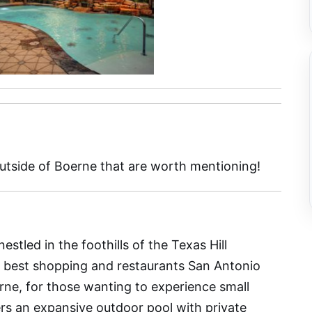
outside of Boerne that are worth mentioning!
nestled in the foothills of the Texas Hill
e best shopping and restaurants San Antonio
erne, for those wanting to experience small
rs an expansive outdoor pool with private