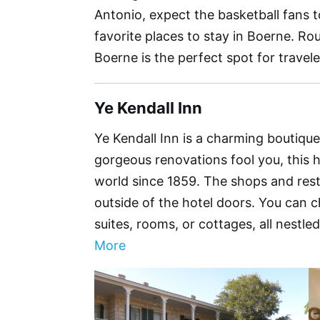
Antonio, expect the basketball fans to
favorite places to stay in Boerne. R
Boerne is the perfect spot for travele
Ye Kendall Inn
Ye Kendall Inn is a charming boutique 
gorgeous renovations fool you, this 
world since 1859. The shops and res
outside of the hotel doors. You can c
suites, rooms, or cottages, all nestle
More