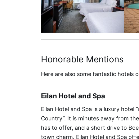
Honorable Mentions
Here are also some fantastic hotels 
Eilan Hotel and Spa
Eilan Hotel and Spa is a luxury hotel “
Country”. It is minutes away from th
has to offer, and a short drive to Bo
town charm. Eilan Hotel and Spa offe