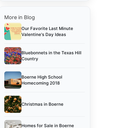
More in Blog
Our Favorite Last Minute
Valentine's Day Ideas
Bluebonnets in the Texas Hill
Country
Boerne High School
Homecoming 2018
Christmas in Boerne
Homes for Sale in Boerne