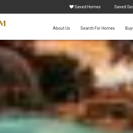
Saved Homes
Saved Se
About Us
Search For Homes
Buye