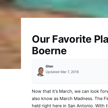
Our Favorite Pla
Boerne
Glen
Updated Mar 7, 2018
Now that it’s March, we can look fo
also know as March Madness. The Fi
held right here in San Antonio. With