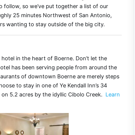
 follow, so we’ve put together a list of our
oughly 25 minutes Northwest of San Antonio,
rs wanting to stay outside of the big city.
hotel in the heart of Boerne. Don’t let the
hotel has been serving people from around the
taurants of downtown Boerne are merely steps
hoose to stay in one of Ye Kendall Inn’s 34
d on 5.2 acres by the idyllic Cibolo Creek.
Learn