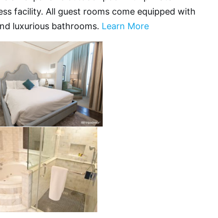
ess facility. All guest rooms come equipped with
and luxurious bathrooms.
Learn More