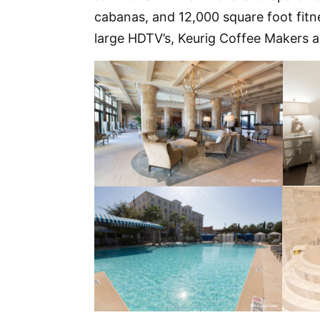
cabanas, and 12,000 square foot fitn
large HDTV’s, Keurig Coffee Makers 