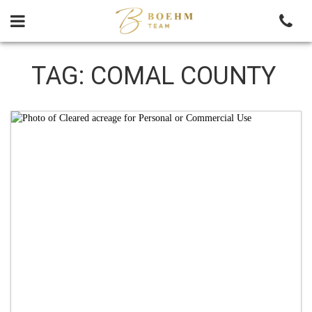
Skip
to
content
TAG:
COMAL COUNTY