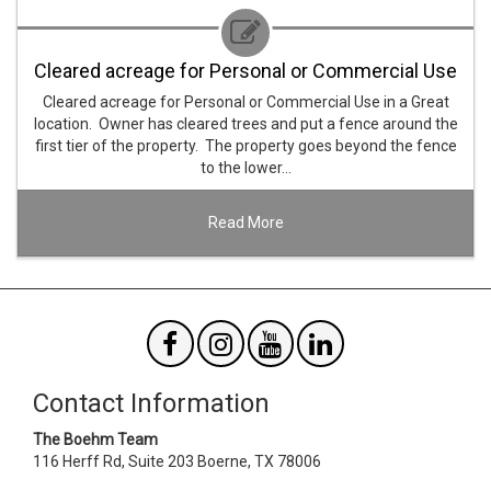
Cleared acreage for Personal or Commercial Use
Cleared acreage for Personal or Commercial Use in a Great
location. Owner has cleared trees and put a fence around the
first tier of the property. The property goes beyond the fence
to the lower…
Read More
Contact Information
The Boehm Team
116 Herff Rd, Suite 203
Boerne
,
TX
78006