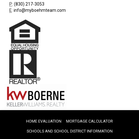
P
:
(830) 217-3053
E
:
info@myboehmteam.com
HOME EVALUATION
MORTGAGE CALCULATOR
SCHOOLS AND SCHOOL DISTRICT INFORMATION