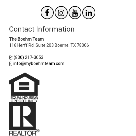
Contact Information
The Boehm Team
116 Herff Rd, Suite 203
Boerne
,
TX
78006
P
:
(830) 217-3053
E
:
info@myboehmteam.com