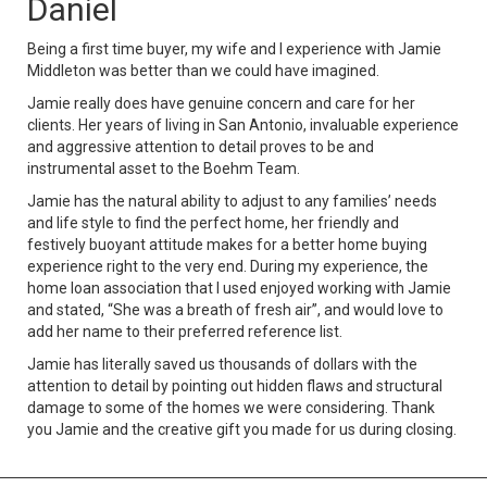
Daniel
Being a first time buyer, my wife and I experience with Jamie
Middleton was better than we could have imagined.
Jamie really does have genuine concern and care for her
clients. Her years of living in San Antonio, invaluable experience
and aggressive attention to detail proves to be and
instrumental asset to the Boehm Team.
Jamie has the natural ability to adjust to any families’ needs
and life style to find the perfect home, her friendly and
festively buoyant attitude makes for a better home buying
experience right to the very end. During my experience, the
home loan association that I used enjoyed working with Jamie
and stated, “She was a breath of fresh air”, and would love to
add her name to their preferred reference list.
Jamie has literally saved us thousands of dollars with the
attention to detail by pointing out hidden flaws and structural
damage to some of the homes we were considering. Thank
you Jamie and the creative gift you made for us during closing.