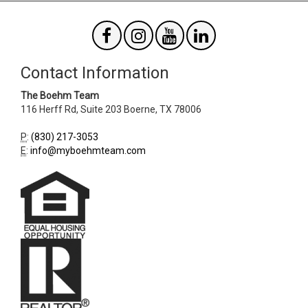
Contact Information
The Boehm Team
116 Herff Rd, Suite 203
Boerne
,
TX
78006
P
:
(830) 217-3053
E
:
info@myboehmteam.com