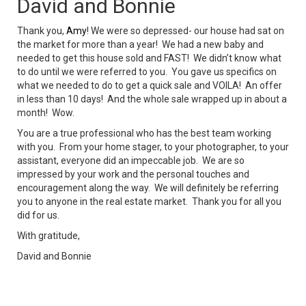
David and Bonnie
Thank you,
Amy
! We were so depressed- our house had sat on
the market for more than a year! We had a new baby and
needed to get this house sold and FAST! We didn’t know what
to do until we were referred to you. You gave us specifics on
what we needed to do to get a quick sale and VOILA! An offer
in less than 10 days! And the whole sale wrapped up in about a
month! Wow.
You are a true professional who has the best team working
with you. From your home stager, to your photographer, to your
assistant, everyone did an impeccable job. We are so
impressed by your work and the personal touches and
encouragement along the way. We will definitely be referring
you to anyone in the real estate market. Thank you for all you
did for us.
With gratitude,
David and Bonnie