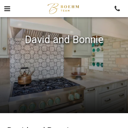
Skip
to
content
David and Bonnie