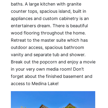
baths. A large kitchen with granite
counter tops, spacious island, built in
appliances and custom cabinetry is an
entertainers dream. There is beautiful
wood flooring throughout the home.
Retreat to the master suite which has
outdoor access, spacious bathroom
vanity and separate tub and shower.
Break out the popcorn and enjoy a movie
in your very own media room! Don’t
forget about the finished basement and
access to Medina Lake!