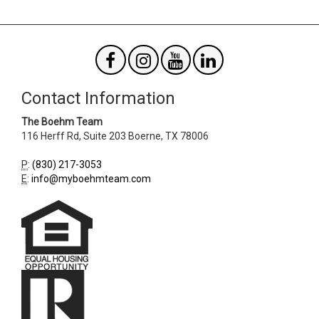
Contact Information
The Boehm Team
116 Herff Rd, Suite 203
Boerne
,
TX
78006
P
:
(830) 217-3053
E
:
info@myboehmteam.com