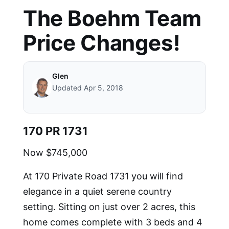
The Boehm Team
Price Changes!
Glen
Updated Apr 5, 2018
170 PR 1731
Now $745,000
At 170 Private Road 1731 you will find
e
legance in a quiet serene country
setting. Sitting on just over 2 acres, this
home comes complete with 3 beds and 4