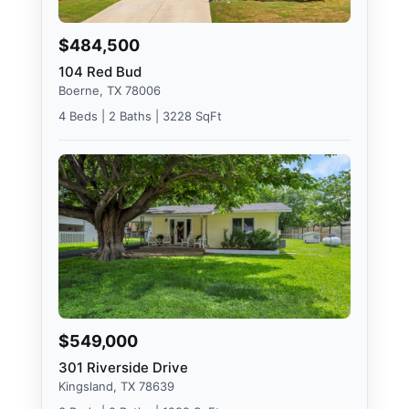
$484,500
104 Red Bud
Boerne, TX 78006
4 Beds | 2 Baths | 3228 SqFt
$549,000
301 Riverside Drive
Kingsland, TX 78639