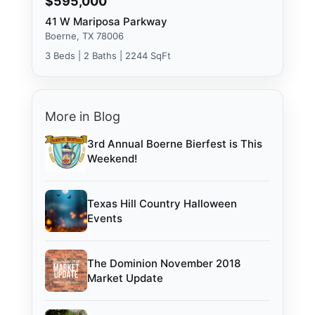
$595,000
41 W Mariposa Parkway
Boerne, TX 78006
3 Beds | 2 Baths | 2244 SqFt
More in Blog
3rd Annual Boerne Bierfest is This
Weekend!
Texas Hill Country Halloween
Events
The Dominion November 2018
Market Update