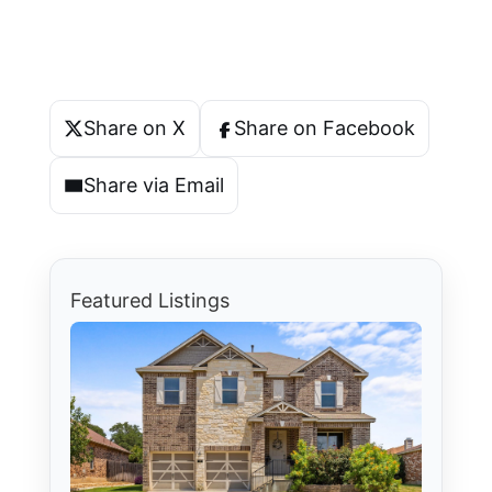
Share on X
Share on Facebook
Share via Email
Featured Listings