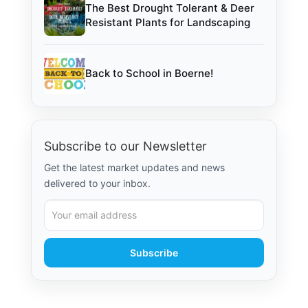
The Best Drought Tolerant & Deer
Resistant Plants for Landscaping
Back to School in Boerne!
Subscribe to our Newsletter
Get the latest market updates and news
delivered to your inbox.
Subscribe