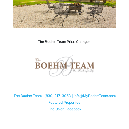
The Boehm Team Price Changes!
The Boehm Team | (830) 217-3053 | info@MyBoehmTeam.com
Featured Properties
Find Us on Facebook