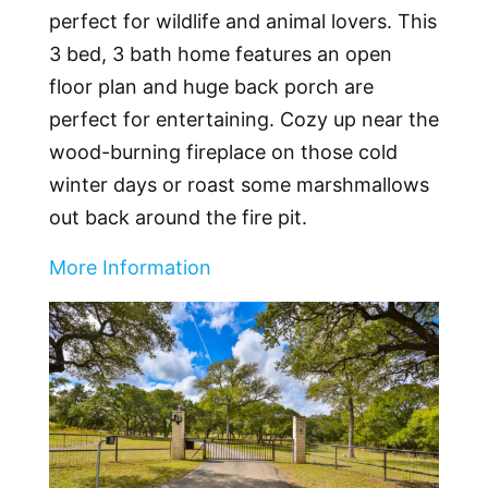
perfect for wildlife and animal lovers. This
3 bed, 3 bath home features an open
floor plan and huge back porch are
perfect for entertaining. Cozy up near the
wood-burning fireplace on those cold
winter days or roast some marshmallows
out back around the fire pit.
More Information