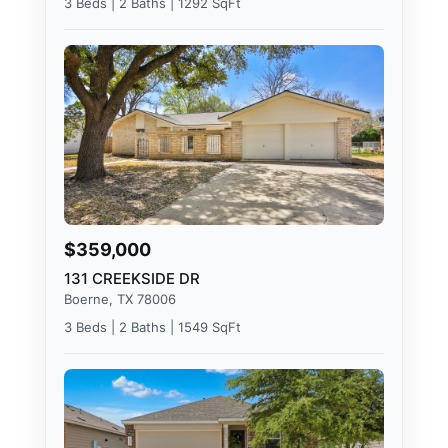
3 Beds | 2 Baths | 1292 SqFt
$359,000
131 CREEKSIDE DR
Boerne, TX 78006
3 Beds | 2 Baths | 1549 SqFt