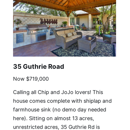
35 Guthrie Road
Now $719,000
Calling all Chip and JoJo lovers! This
house comes complete with shiplap and
farmhouse sink (no demo day needed
here). Sitting on almost 13 acres,
unrestricted acres, 35 Guthrie Rd is