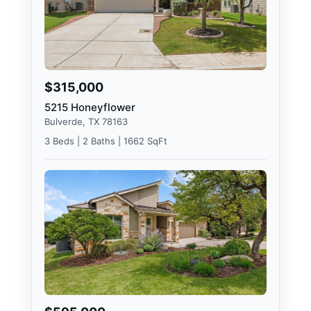
$315,000
5215 Honeyflower
Bulverde, TX 78163
3 Beds | 2 Baths | 1662 SqFt