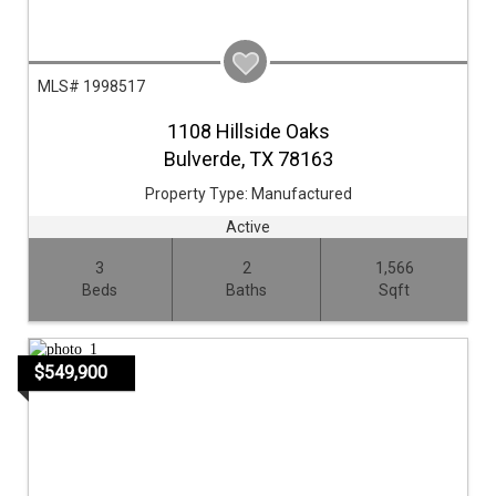
MLS# 1998517
1108 Hillside Oaks
Bulverde,
TX
78163
Property Type:
Manufactured
Active
3
2
1,566
Beds
Baths
Sqft
$549,900