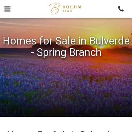
Skip
to
content
Homes for Sale in Bulverde
- Spring Branch