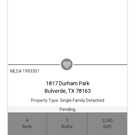
MLS# 1993301
1817 Durham Park
Bulverde,
TX
78163
Property Type:
Single Family Detached
Pending
4
3
2,340
Beds
Baths
Sqft