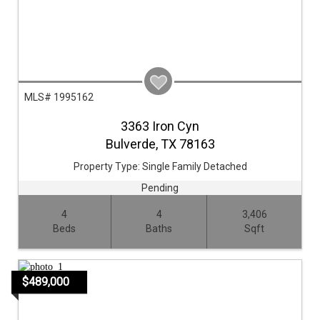
MLS# 1995162
3363 Iron Cyn
Bulverde,
TX
78163
Property Type:
Single Family Detached
Pending
4
4
3,406
Beds
Baths
Sqft
$489,000