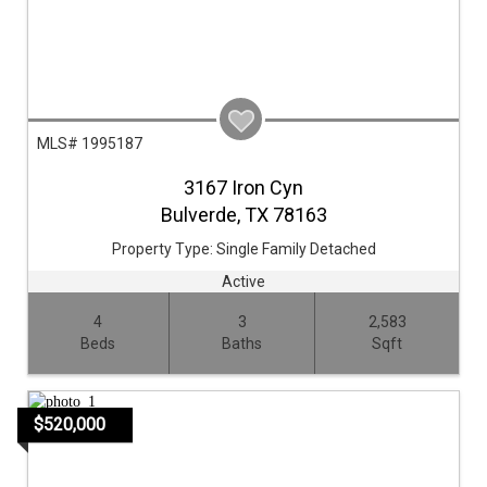
MLS# 1995187
3167 Iron Cyn
Bulverde,
TX
78163
Property Type:
Single Family Detached
Active
4
3
2,583
Beds
Baths
Sqft
$520,000