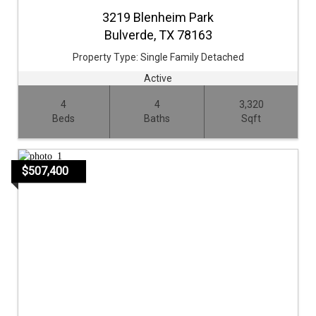
3219 Blenheim Park
Bulverde,
TX
78163
Property Type:
Single Family Detached
Active
4
4
3,320
Beds
Baths
Sqft
$507,400