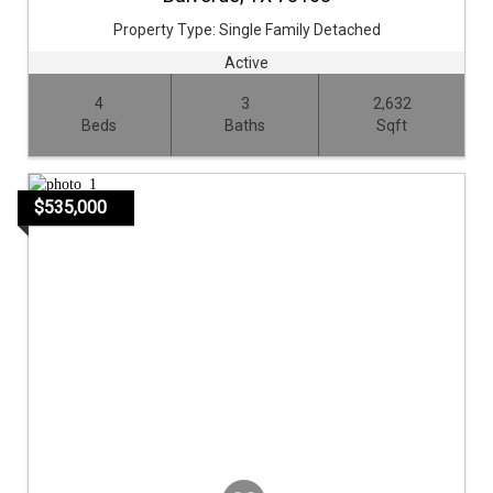
Property Type:
Single Family Detached
Active
4
3
2,632
Beds
Baths
Sqft
$535,000