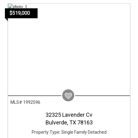
$519,000
MLS# 1992596
32325 Lavender Cv
Bulverde,
TX
78163
Property Type:
Single Family Detached