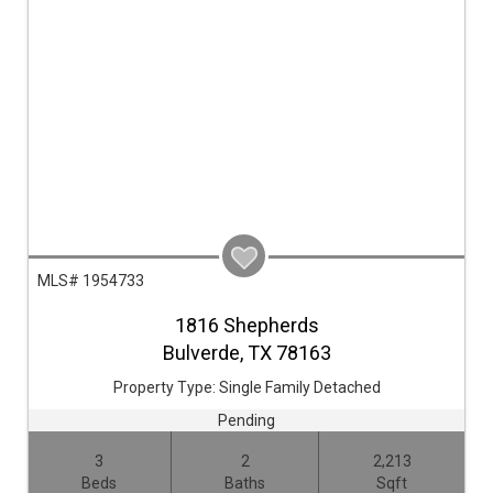
MLS# 1954733
1816 Shepherds
Bulverde,
TX
78163
Property Type:
Single Family Detached
Pending
3
2
2,213
Beds
Baths
Sqft