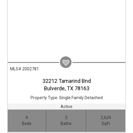
MLS# 2002781
32212 Tamarind Bnd
Bulverde,
TX
78163
Property Type:
Single Family Detached
Active
4
3
2,624
Beds
Baths
Sqft