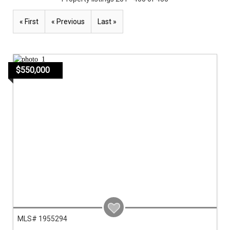
« First
« Previous
Last »
$550,000
MLS# 1955294