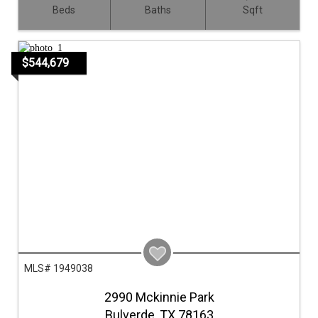
Beds
Baths
Sqft
$544,679
MLS# 1949038
2990 Mckinnie Park
Bulverde,
TX
78163