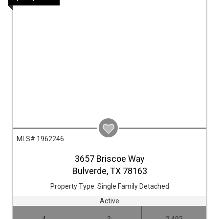
MLS# 1962246
3657 Briscoe Way
Bulverde,
TX
78163
Property Type:
Single Family Detached
Active