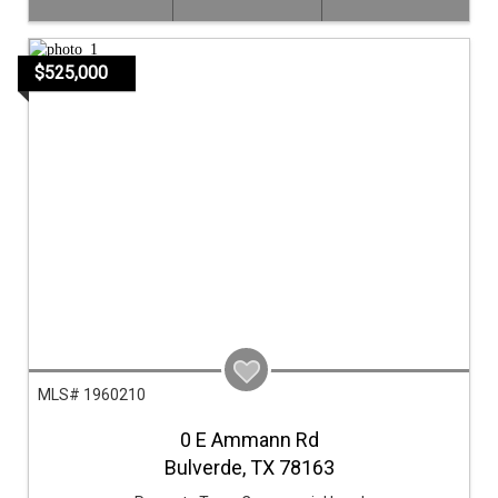
$525,000
MLS# 1960210
0 E Ammann Rd
Bulverde,
TX
78163