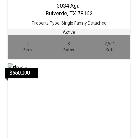
3034 Agar
Bulverde,
TX
78163
Property Type:
Single Family Detached
Active
4
3
2,551
Beds
Baths
Sqft
$550,000