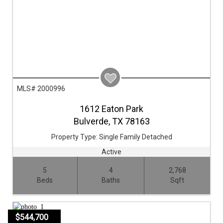
MLS# 2000996
1612 Eaton Park
Bulverde,
TX
78163
Property Type:
Single Family Detached
Active
5
4
2,768
Beds
Baths
Sqft
$544,700