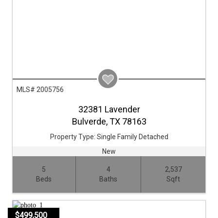
MLS# 2005756
32381 Lavender
Bulverde,
TX
78163
Property Type:
Single Family Detached
New
5
4
2,537
Beds
Baths
Sqft
$499,500