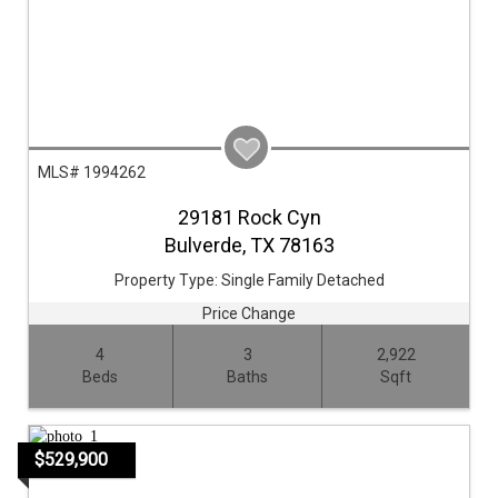
MLS# 1994262
29181 Rock Cyn
Bulverde,
TX
78163
Property Type:
Single Family Detached
Price Change
4
3
2,922
Beds
Baths
Sqft
$529,900