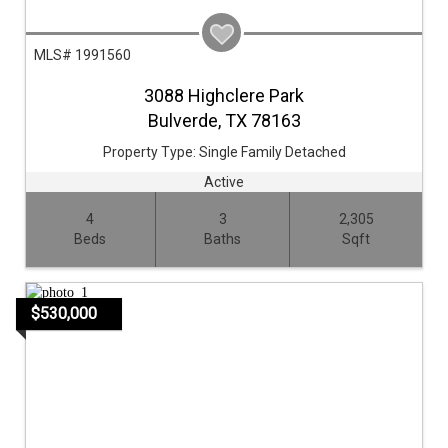
MLS# 1991560
3088 Highclere Park
Bulverde,
TX
78163
Property Type:
Single Family Detached
Active
4
3
2,305
Beds
Baths
Sqft
$530,000