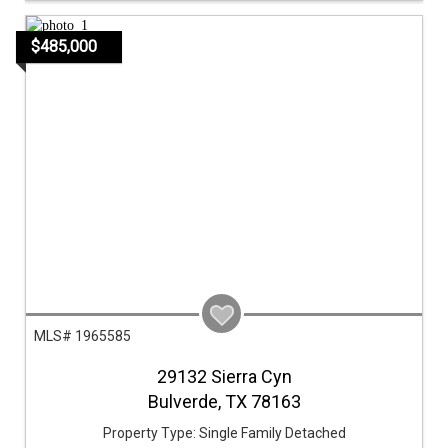
$485,000
MLS# 1965585
29132 Sierra Cyn
Bulverde,
TX
78163
Property Type:
Single Family Detached