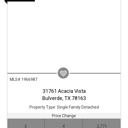
MLS# 1966987
31761 Acacia Vista
Bulverde,
TX
78163
Property Type:
Single Family Detached
Price Change
5
4
2,771