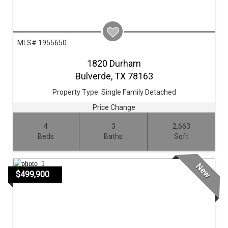
MLS# 1955650
1820 Durham
Bulverde,
TX
78163
Property Type:
Single Family Detached
Price Change
4
3
2,663
Beds
Baths
Sqft
New
$499,900