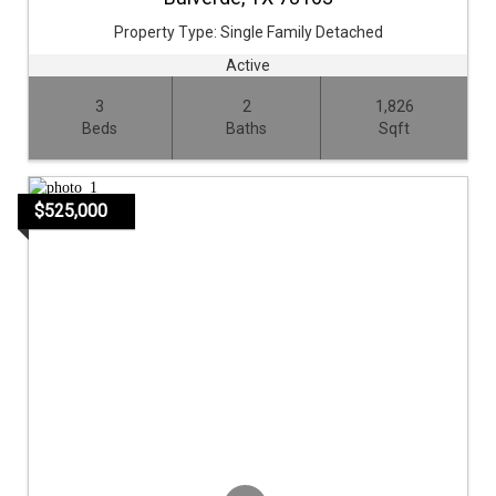
Property Type:
Single Family Detached
Active
3
2
1,826
Beds
Baths
Sqft
$525,000