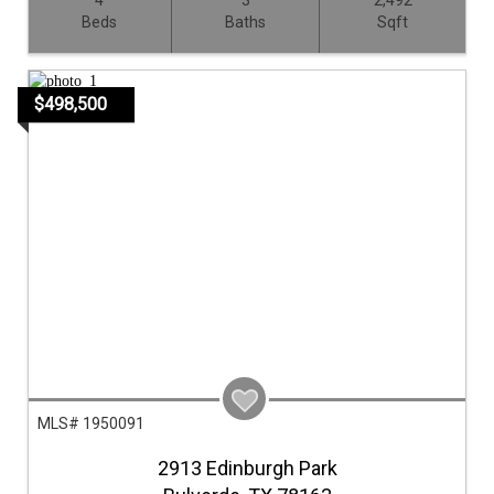
4
3
2,492
Beds
Baths
Sqft
$498,500
MLS# 1950091
2913 Edinburgh Park