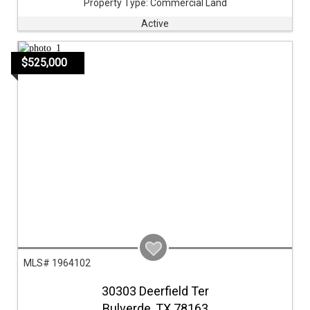
Property Type:
Commercial Land
Active
$525,000
MLS# 1964102
30303 Deerfield Ter
Bulverde,
TX
78163