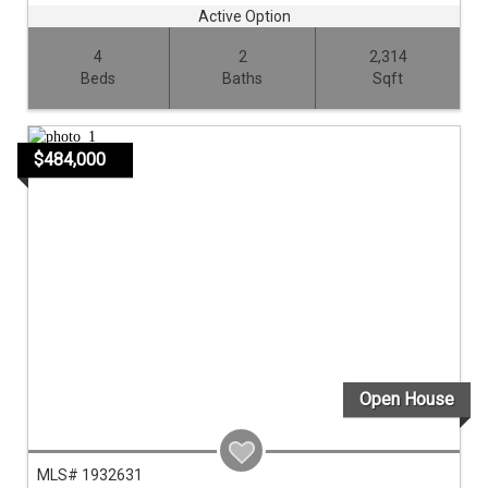
Active Option
4
2
2,314
Beds
Baths
Sqft
$484,000
Open House
MLS# 1932631