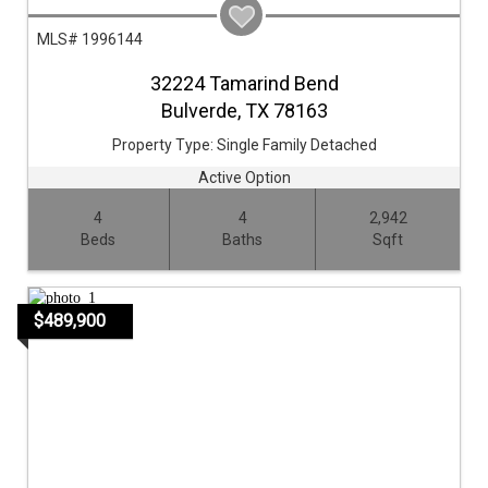
MLS# 1996144
32224 Tamarind Bend
Bulverde,
TX
78163
Property Type:
Single Family Detached
Active Option
4
4
2,942
Beds
Baths
Sqft
$489,900