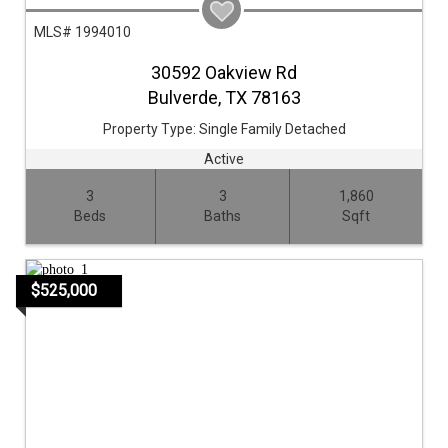
MLS# 1994010
30592 Oakview Rd
Bulverde,
TX
78163
Property Type:
Single Family Detached
Active
3
3
1,860
Beds
Baths
Sqft
$525,000