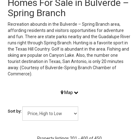
Homes For Sale in Bulverde –
Spring Branch
Recreation abounds in the Bulverde – Spring Branch area,
affording residents and visitors opportunities for adventure
and fun. There are state parks nearby and the Guadalupe River
runs right through Spring Branch. Hunting is a favorite sport in
the Texas Hill Country. Golf is abundant in the area. Fishing and
skiing are popular on Canyon Lake. Also, the number one
tourist destination in Texas, San Antonio, is only 20 minutes
away. (Courtesy of Bulverde-Spring Branch Chamber of
Commerce).
Map
Sort by:
Property listings 201 - 400 of 450