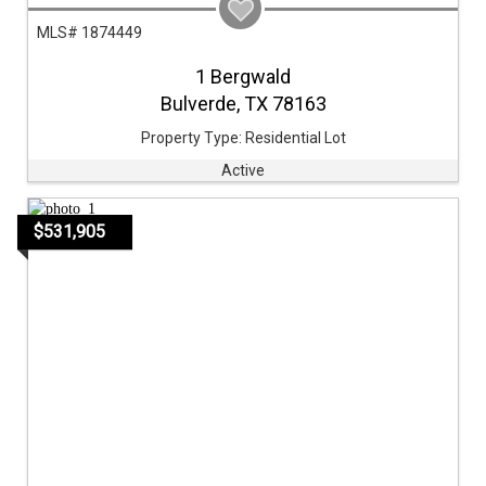
MLS# 1874449
1 Bergwald
Bulverde,
TX
78163
Property Type:
Residential Lot
Active
$531,905