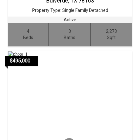
Bulverde,
TX
78163
Property Type:
Single Family Detached
Active
4
3
2,273
Beds
Baths
Sqft
$495,000