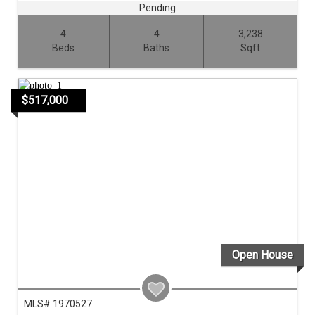
Pending
4
4
3,238
Beds
Baths
Sqft
$517,000
Open House
MLS# 1970527