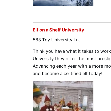
Elf on a Shelf University
583 Toy University Ln.
Think you have what it takes to work 
University they offer the most presti
Advancing each year with a more mod
and become a certified elf today!