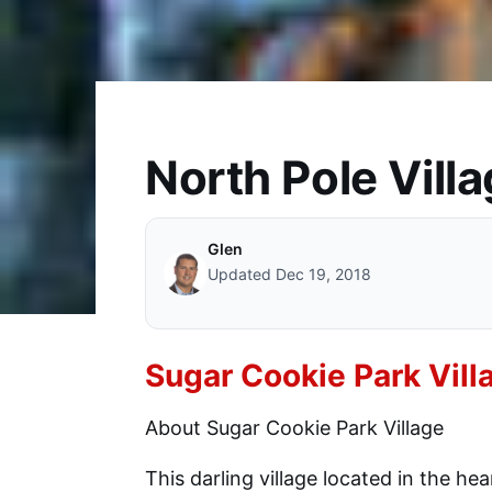
North Pole Villa
Glen
Updated Dec 19, 2018
Sugar Cookie Park Vill
About Sugar Cookie Park Village
This darling village located in the he