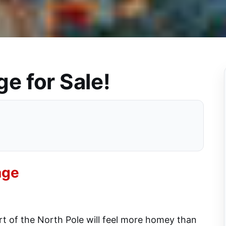
ge for Sale!
age
art of the North Pole will feel more homey than