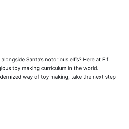
alongside Santa’s notorious elf’s? Here at Elf
gious toy making curriculum in the world.
ernized way of toy making, take the next step