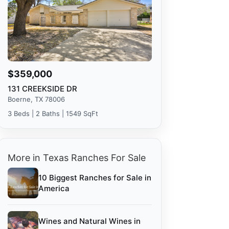
$359,000
131 CREEKSIDE DR
Boerne, TX 78006
3 Beds | 2 Baths | 1549 SqFt
More in Texas Ranches For Sale
10 Biggest Ranches for Sale in
America
Wines and Natural Wines in