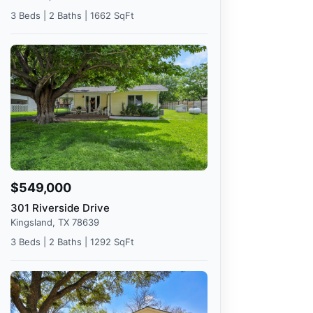
3 Beds | 2 Baths | 1662 SqFt
$549,000
301 Riverside Drive
Kingsland, TX 78639
3 Beds | 2 Baths | 1292 SqFt