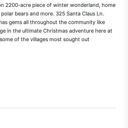
s on 2200-acre piece of winter wonderland, home
s, polar bears and more. 325 Santa Claus Ln.
as gems all throughout the community like
lge in the ultimate Christmas adventure here at
 some of the villages most sought out