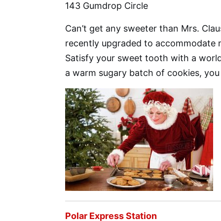
143 Gumdrop Circle
Can’t get any sweeter than Mrs. Cla
recently upgraded to accommodate m
Satisfy your sweet tooth with a worl
a warm sugary batch of cookies, you
Polar Express Station