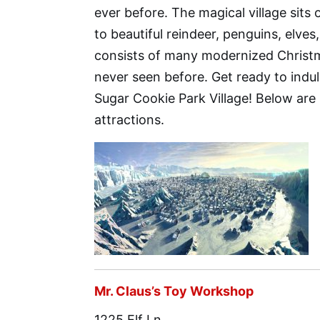
ever before. The magical village sit
to beautiful reindeer, penguins, elve
consists of many modernized Christm
never seen before. Get ready to indu
Sugar Cookie Park Village! Below are
attractions.
Mr. Claus’s Toy Workshop
1225 Elf Ln.