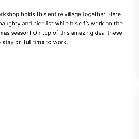
rkshop holds this entire village together. Here
aughty and nice list while his elf’s work on the
tmas season! On top of this amazing deal these
to stay on full time to work.