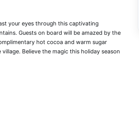
east your eyes through this captivating
tains. Guests on board will be amazed by the
 complimentary hot cocoa and warm sugar
 village. Believe the magic this holiday season