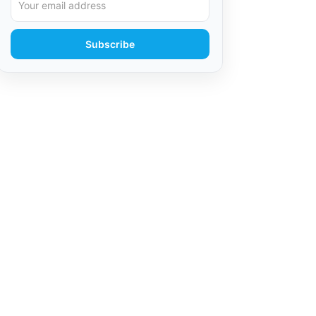
Subscribe