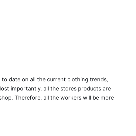
to date on all the current clothing trends,
t importantly, all the stores products are
hop. Therefore, all the workers will be more