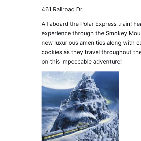
461 Railroad Dr.
All aboard the Polar Express train! F
experience through the Smokey Moun
new luxurious amenities along with
cookies as they travel throughout the
on this impeccable adventure!