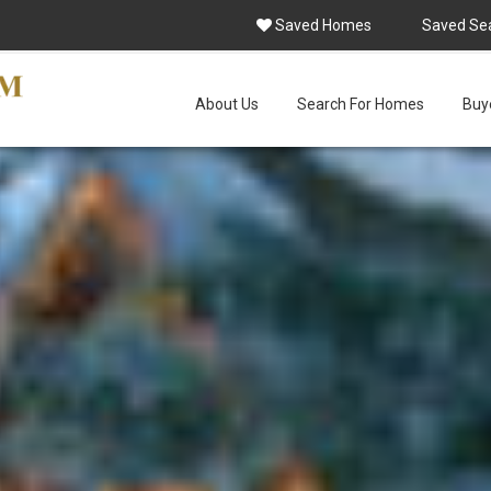
Saved Homes
Saved Se
About Us
Search For Homes
Buye