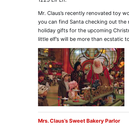
Mr. Claus’s recently renovated toy wo
you can find Santa checking out the n
holiday gifts for the upcoming Chris
little elf’s will be more than ecstatic 
Mrs. Claus’s Sweet Bakery Parlor