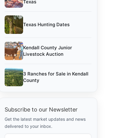
Texas
Texas Hunting Dates
Kendall County Junior
Livestock Auction
3 Ranches for Sale in Kendall
County
Subscribe to our Newsletter
Get the latest market updates and news
delivered to your inbox.