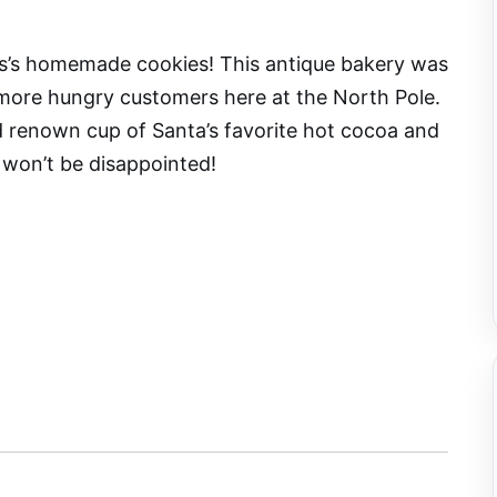
us’s homemade cookies! This antique bakery was
ore hungry customers here at the North Pole.
d renown cup of Santa’s favorite hot cocoa and
 won’t be disappointed!