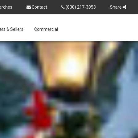
arches
Contact
(830) 217-3053
Share
rs & Sellers
Commercial