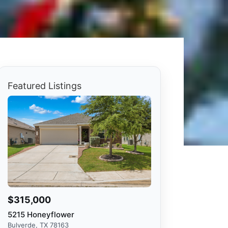
Featured Listings
$315,000
5215 Honeyflower
Bulverde, TX 78163