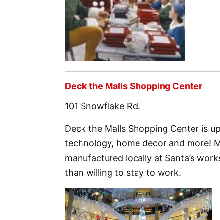
Deck the Malls Shopping Center
101 Snowflake Rd.
Deck the Malls Shopping Center is up 
technology, home decor and more! Mos
manufactured locally at Santa’s works
than willing to stay to work.